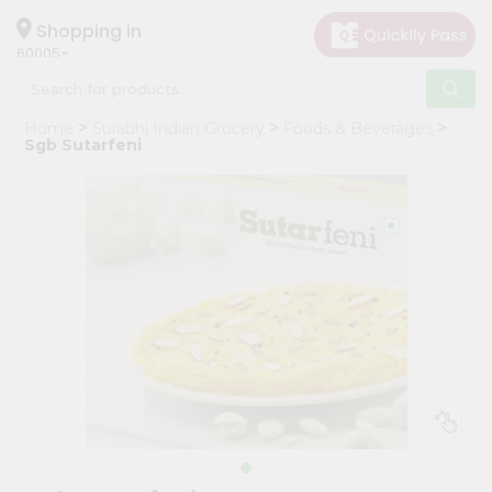
×
Hello
Shopping in
60005
User
Shop
Home
Surabhi Indian Grocery
Foods & Beverages
by
Sgb Sutarfeni
Category
Grocery
Gifting
aha
Events
Restaurant
Astrology
Organic
Grocery
Roti
Kit