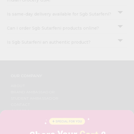
Indian Grocery USA?
Is same-day delivery available for Sgb Sutarfeni?
Can I order Sgb Sutarfeni products online?
Is Sgb Sutarfeni an authentic product?
OUR COMPANY
ABOUT
BRAND AMBASSADOR
STUDENT AMBASSADOR
CONTACT
CAREERS
FAQS
BLOG
PRIVACY POLICY