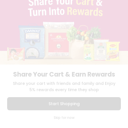
TERMS & CONDITION
SELLER
PRESS RELEASE
REVIEWS
GET IN TOUCH WITH US
PHONE SUPPORT: +1(708)406-9922
GENERAL ENQUIRY:
HELLO@QUICKLLY.COM
ORDER SUPPORT:
ORDERSUPPORT@QUICKLLY.COM
STORES SUPPORT:
NEWSTORESETUP@QUICKLLY.COM
Share Your Cart & Earn Rewards
Share your cart with friends and family and Enjoy
Download
Download
iOS APP
Android APP
5% rewards every time they shop
Copyright© 2026 Quicklly.com
Start Shopping
0
Skip for now
Cart
Q Pass
Home
Profile