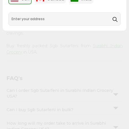
Enjoy the irresistible flavors of Sgb Sutarfeni from
Surabhi
Account
Indian Grocery
, available across USA and delivered right
&
to your doorstep with Quicklly. With a commitment to
quality, we ensure that you receive the finest authentic
Settings
products, making it easier than ever to satisfy your
Login
cravings.
Buy freshly packed Sgb Sutarfeni from
Surabhi Indian
Grocery
in USA.
FAQ's
Can I order Sgb Sutarfeni in Surabhi Indian Grocery
USA?
Can I buy Sgb Sutarfeni in bulk?
How long will my order take to arrive in Surabhi