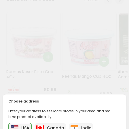
Stores
Programs
&
Features
Quicklly
Pass
Brand
Ambassador
Reenas Kesar Pista Cup
Ahme
Student
Reenas Mango Cup 4Oz
4Oz
Caram
Ambassador
Be
$0.99
a
$0.99
Hero
Choose address
Refer
Enter your address to see local stores in your area and real-
a
Friend
time product availability.
PRODUCT DESCRIPTION
USA
Canada
India