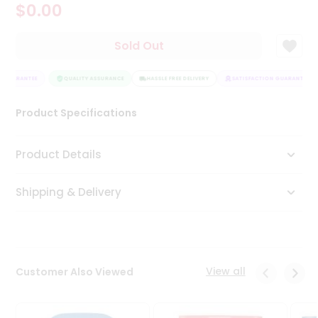
$0.00
Tea
&
Coffee
Sold Out
Kit
Indian
 GUARANTEE
Sweets
QUALITY ASSURANCE
HASSLE FREE DELIVERY
SATISFACTION GUARANTEE
&
Snacks
Product Specifications
Catering
Only
Product Details
Luxury
Shipping & Delivery
Shop
by
Stores
Grocery
View all
Customer Also Viewed
Stores