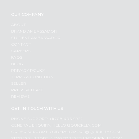
OUR COMPANY
ABOUT
BRAND AMBASSADOR
STUDENT AMBASSADOR
CONTACT
CAREERS
FAQS
BLOG
PRIVACY POLICY
TERMS & CONDITION
SELLER
PRESS RELEASE
REVIEWS
GET IN TOUCH WITH US
PHONE SUPPORT: +1(708)406-9922
GENERAL ENQUIRY:
HELLO@QUICKLLY.COM
ORDER SUPPORT:
ORDERSUPPORT@QUICKLLY.COM
STORES SUPPORT:
NEWSTORESETUP@QUICKLLY.COM