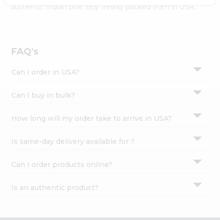
Settings
authentic Indian bite. Buy freshly packed from in USA.
Login
FAQ's
Can I order in USA?
Can I buy in bulk?
How long will my order take to arrive in USA?
Is same-day delivery available for ?
Can I order products online?
Is an authentic product?