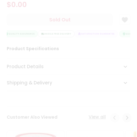
$0.00
Tea
&
Coffee
Sold Out
Kit
Indian
Sweets
QUALITY ASSURANCE
HASSLE FREE DELIVERY
SATISFACTION GUARANTEE
QUALITY 
&
Snacks
Product Specifications
Catering
Only
Product Details
Luxury
Shipping & Delivery
Shop
by
Stores
Grocery
View all
Customer Also Viewed
Stores