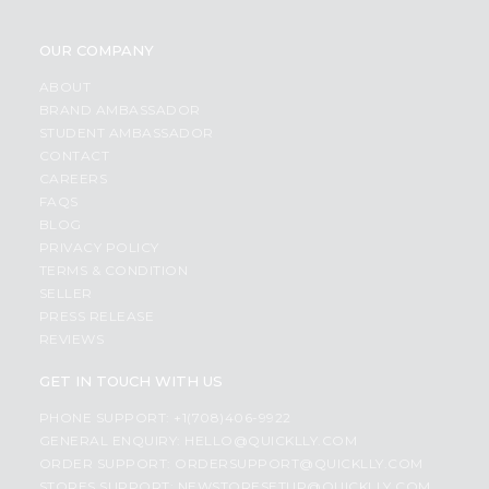
OUR COMPANY
ABOUT
BRAND AMBASSADOR
STUDENT AMBASSADOR
CONTACT
CAREERS
FAQS
BLOG
PRIVACY POLICY
TERMS & CONDITION
SELLER
PRESS RELEASE
REVIEWS
GET IN TOUCH WITH US
PHONE SUPPORT: +1(708)406-9922
GENERAL ENQUIRY:
HELLO@QUICKLLY.COM
ORDER SUPPORT:
ORDERSUPPORT@QUICKLLY.COM
STORES SUPPORT:
NEWSTORESETUP@QUICKLLY.COM