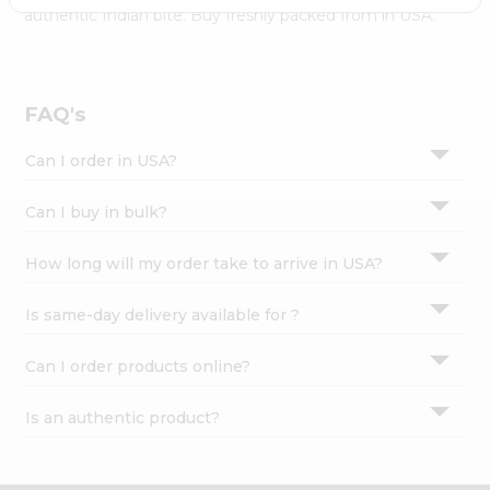
Settings
authentic Indian bite. Buy freshly packed from in USA.
Login
FAQ's
Can I order in USA?
Can I buy in bulk?
How long will my order take to arrive in USA?
Is same-day delivery available for ?
Can I order products online?
Is an authentic product?