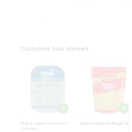
Kit
Indian
Sweets
&
Snacks
Catering
Only
Luxury
Shop
Customer Also Viewed
by
Stores
Grocery
Stores
Programs
&
Features
Quicklly
Pass
Oral-b Glide Pro-health
Bikano Bikaneri Bhujia 1Kg
Brand
Comfort...
Ambassador