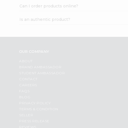
Can I order products online?
Is an authentic product?
OUR COMPANY
ABOUT
BRAND AMBASSADOR
STUDENT AMBASSADOR
CONTACT
CAREERS
FAQS
BLOG
PRIVACY POLICY
TERMS & CONDITION
SELLER
PRESS RELEASE
REVIEWS