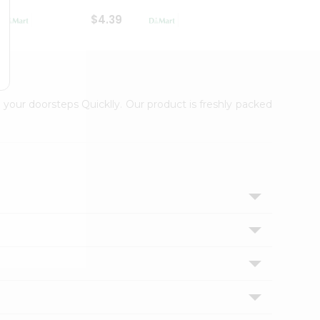
$4.39
$2.79
 your doorsteps Quicklly. Our product is freshly packed