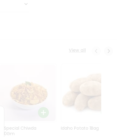
View all
Ln Special Chiwda
Idaho Potato 1Bag
Idaho
400Gm