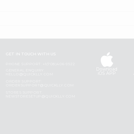
GET IN TOUCH WITH US
PHONE SUPPORT: +1(708)406-9922
Download
GENERAL ENQUIRY:
iOS APP
HELLO@QUICKLLY.COM
ORDER SUPPORT:
ORDERSUPPORT@QUICKLLY.COM
STORES SUPPORT:
NEWSTORESETUP@QUICKLLY.COM