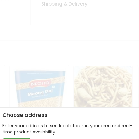
Shipping & Delivery
Choose address
Enter your address to see local stores in your area and real-
Bikano Moong Dal 1Kg
Kanaiya Usal Gathiya
time product availability.
400Gm