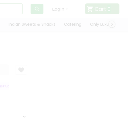
Cart
0
Login
Indian Sweets & Snacks
Catering
Only Luxury
Qui
FACTION GUARANTEE
QUALITY ASSURANCE
HASSLE FREE DELIVERY