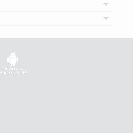
Download
Android APP