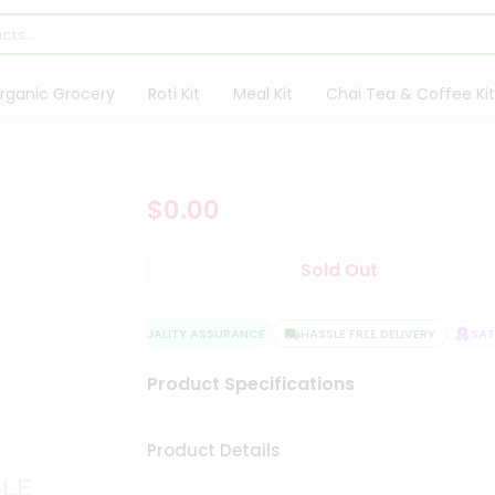
rganic Grocery
Roti Kit
Meal Kit
Chai Tea & Coffee Kit
$0.00
Sold Out
QUALITY ASSURANCE
HASSLE FREE DELIVERY
SATIS
Product Specifications
Product Details