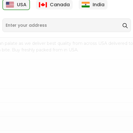
USA
Canada
India
9
$7.69
$3.29
n palate as we deliver best quality from
across USA delivered to
 bite. Buy freshly packed from in USA.