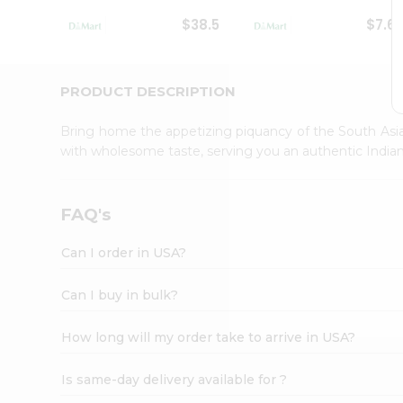
Student
$38.5
$7.6
Ambassador
Be
a
Hero
PRODUCT DESCRIPTION
Refer
a
Bring home the appetizing piquancy of the South Asia
Friend
with wholesome taste, serving you an authentic Indian
Account
&
Settings
FAQ's
Login
Can I order in USA?
Can I buy in bulk?
How long will my order take to arrive in USA?
Is same-day delivery available for ?