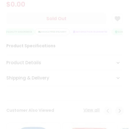
$0.00
Tea
&
Coffee
Sold Out
Kit
Indian
Sweets
QUALITY ASSURANCE
HASSLE FREE DELIVERY
SATISFACTION GUARANTEE
QUALITY 
&
Snacks
Product Specifications
Catering
Only
Product Details
Luxury
Shipping & Delivery
Shop
by
Stores
Grocery
View all
Customer Also Viewed
Stores