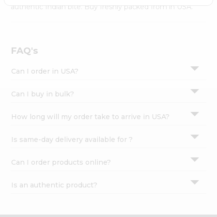
Settings
authentic Indian bite. Buy freshly packed from in USA.
Login
FAQ's
Can I order in USA?
Can I buy in bulk?
How long will my order take to arrive in USA?
Is same-day delivery available for ?
Can I order products online?
Is an authentic product?