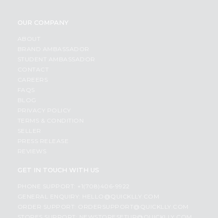
OUR COMPANY
ABOUT
BRAND AMBASSADOR
STUDENT AMBASSADOR
CONTACT
CAREERS
FAQS
BLOG
PRIVACY POLICY
TERMS & CONDITION
SELLER
PRESS RELEASE
REVIEWS
GET IN TOUCH WITH US
PHONE SUPPORT: +1(708)406-9922
GENERAL ENQUIRY:
HELLO@QUICKLLY.COM
ORDER SUPPORT:
ORDERSUPPORT@QUICKLLY.COM
STORES SUPPORT:
NEWSTORESETUP@QUICKLLY.COM