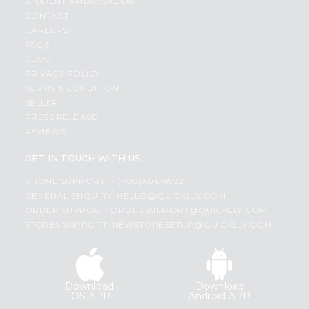
STUDENT AMBASSADOR
CONTACT
CAREERS
FAQS
BLOG
PRIVACY POLICY
TERMS & CONDITION
SELLER
PRESS RELEASE
REVIEWS
GET IN TOUCH WITH US
PHONE SUPPORT: +1(708)406-9922
GENERAL ENQUIRY:
HELLO@QUICKLLY.COM
ORDER SUPPORT:
ORDERSUPPORT@QUICKLLY.COM
STORES SUPPORT:
NEWSTORESETUP@QUICKLLY.COM
Download
Download
iOS APP
Android APP