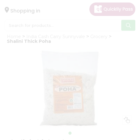
×
Hello
Shopping in
User
Shop
Home
India Cash Carry Sunnyvale
Grocery
by
Shalini Thick Poha
Category
Gifting
aha
Events
Astrology
Organic
Grocery
Roti
Kit
Meal
Kit
Chai