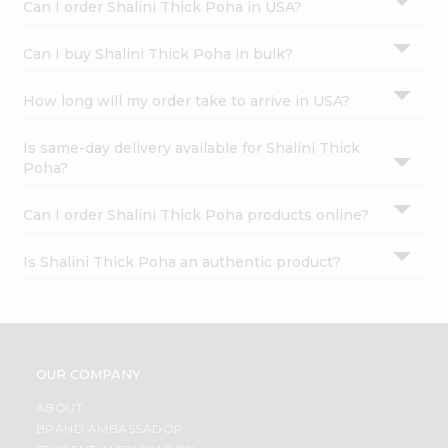
Can I order Shalini Thick Poha in USA?
Can I buy Shalini Thick Poha in bulk?
How long will my order take to arrive in USA?
Is same-day delivery available for Shalini Thick
Poha?
Can I order Shalini Thick Poha products online?
Is Shalini Thick Poha an authentic product?
OUR COMPANY
ABOUT
BRAND AMBASSADOR