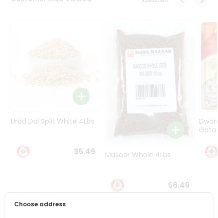
Programs
&
Features
Quicklly
Pass
Brand
Ambassador
Student
Ambassador
Be
Urad Dal Split White 4Lbs
Dwar
a
Gota 
Hero
Refer
$5.49
Masoor Whole 4Lbs
a
Friend
$6.49
Account
Choose address
&