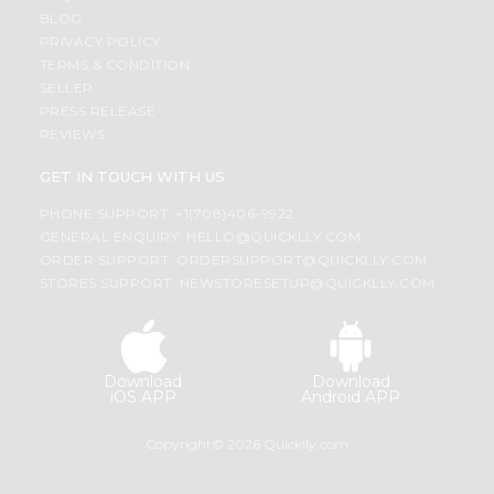
BLOG
PRIVACY POLICY
TERMS & CONDITION
SELLER
PRESS RELEASE
REVIEWS
GET IN TOUCH WITH US
PHONE SUPPORT: +1(708)406-9922
GENERAL ENQUIRY:
HELLO@QUICKLLY.COM
ORDER SUPPORT:
ORDERSUPPORT@QUICKLLY.COM
STORES SUPPORT:
NEWSTORESETUP@QUICKLLY.COM
Download
Download
iOS APP
Android APP
Copyright© 2026 Quicklly.com