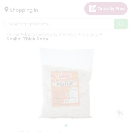
×
Hello
Shopping in
User
Shop
Home
India Cash Carry Fremont
Grocery
by
Shalini Thick Poha
Category
Gifting
aha
Events
Astrology
Organic
Grocery
Roti
Kit
Meal
Kit
Chai