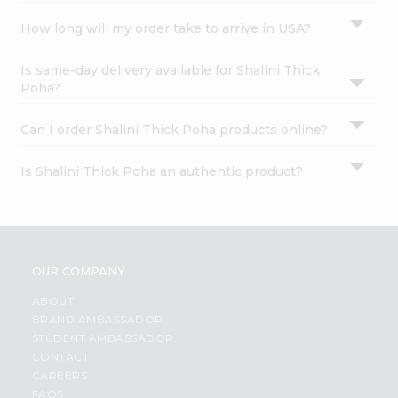
How long will my order take to arrive in USA?
Is same-day delivery available for Shalini Thick
Poha?
Can I order Shalini Thick Poha products online?
Is Shalini Thick Poha an authentic product?
OUR COMPANY
ABOUT
BRAND AMBASSADOR
STUDENT AMBASSADOR
CONTACT
CAREERS
FAQS