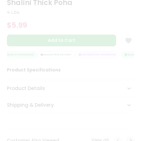
Shalini Thick Poha
Tea
&
4 Lbs
Coffee
Kit
$5.99
Indian
Sweets
Add to Cart
&
Snacks
Catering
QUALITY ASSURANCE
HASSLE FREE DELIVERY
SATISFACTION GUARANTEE
QUALITY A
Only
Product Specifications
Luxury
Shop
Product Details
by
Shipping & Delivery
Stores
Grocery
Stores
View all
Customer Also Viewed