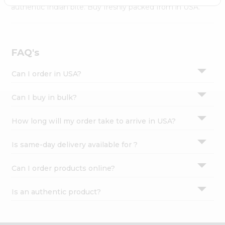
Settings
authentic Indian bite. Buy freshly packed from in USA.
Login
FAQ's
Can I order in USA?
Can I buy in bulk?
How long will my order take to arrive in USA?
Is same-day delivery available for ?
Can I order products online?
Is an authentic product?