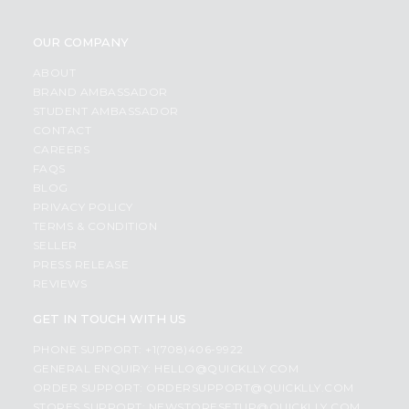
OUR COMPANY
ABOUT
BRAND AMBASSADOR
STUDENT AMBASSADOR
CONTACT
CAREERS
FAQS
BLOG
PRIVACY POLICY
TERMS & CONDITION
SELLER
PRESS RELEASE
REVIEWS
GET IN TOUCH WITH US
PHONE SUPPORT: +1(708)406-9922
GENERAL ENQUIRY:
HELLO@QUICKLLY.COM
ORDER SUPPORT:
ORDERSUPPORT@QUICKLLY.COM
STORES SUPPORT:
NEWSTORESETUP@QUICKLLY.COM