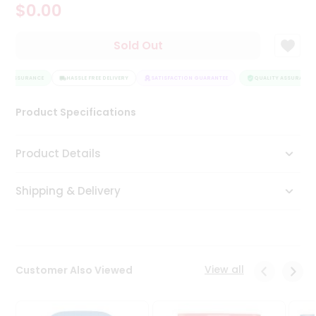
$0.00
Tea
&
Coffee
Sold Out
Kit
Indian
TY ASSURANCE
Sweets
HASSLE FREE DELIVERY
SATISFACTION GUARANTEE
QUALITY ASSURANCE
&
Snacks
Product Specifications
Catering
Only
Product Details
Luxury
Shipping & Delivery
Shop
by
Stores
Grocery
View all
Customer Also Viewed
Stores