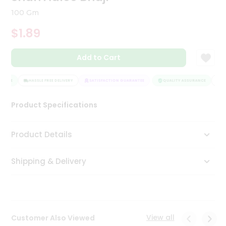
Tea
100 Gm
&
Coffee
$1.89
Kit
Indian
Add to Cart
Sweets
&
Snacks
ANCE
HASSLE FREE DELIVERY
SATISFACTION GUARANTEE
QUALITY ASSURANCE
HA
Catering
Only
Product Specifications
Luxury
Product Details
Shop
by
Shipping & Delivery
Stores
Grocery
Stores
View all
Customer Also Viewed