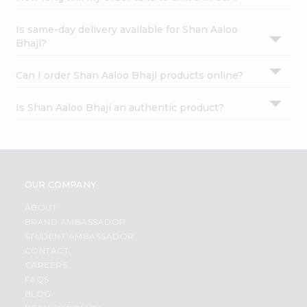
Is same-day delivery available for Shan Aaloo
Bhaji?
Can I order Shan Aaloo Bhaji products online?
Is Shan Aaloo Bhaji an authentic product?
OUR COMPANY
ABOUT
BRAND AMBASSADOR
STUDENT AMBASSADOR
CONTACT
CAREERS
FAQS
BLOG