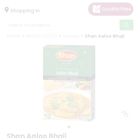
×
Hello
Shopping in
User
Shop
Home
INDIA FOODS
Grocery
Shan Aaloo Bhaji
by
Category
Gifting
aha
Events
Astrology
Organic
Grocery
Roti
Kit
Meal
Kit
Shan Aaloo Bhaji
Chai