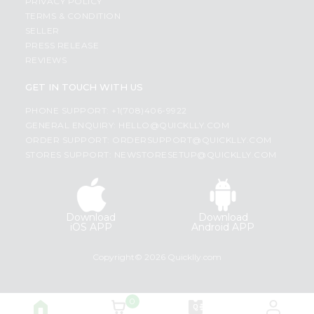
PRIVACY POLICY
TERMS & CONDITION
SELLER
PRESS RELEASE
REVIEWS
GET IN TOUCH WITH US
PHONE SUPPORT: +1(708)406-9922
GENERAL ENQUIRY:
HELLO@QUICKLLY.COM
ORDER SUPPORT:
ORDERSUPPORT@QUICKLLY.COM
STORES SUPPORT:
NEWSTORESETUP@QUICKLLY.COM
Download
Download
iOS APP
Android APP
Copyright© 2026 Quicklly.com
0