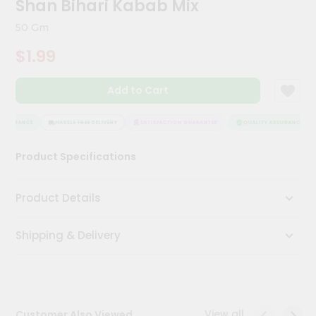
Shan Bihari Kabab Mix
Meal
Kit
50 Gm
Chai
$1.99
Tea
&
Coffee
Add to Cart
Kit
Indian
Sweets
ASSURANCE
HASSLE FREE DELIVERY
SATISFACTION GUARANTEE
QUALITY ASSURANCE
&
Snacks
Product Specifications
Catering
Only
Product Details
Luxury
Shipping & Delivery
Shop
by
Stores
Grocery
View all
Customer Also Viewed