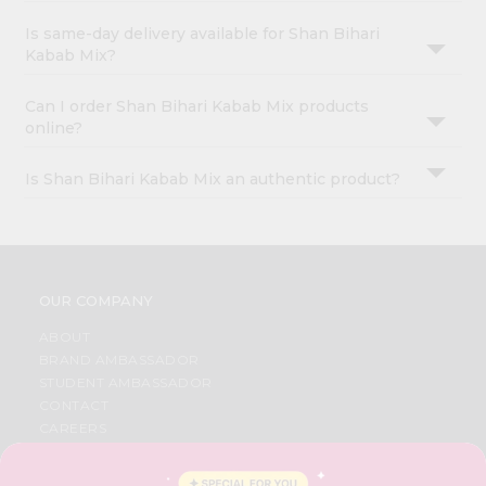
Is same-day delivery available for Shan Bihari
Kabab Mix?
Can I order Shan Bihari Kabab Mix products
online?
Is Shan Bihari Kabab Mix an authentic product?
OUR COMPANY
ABOUT
BRAND AMBASSADOR
STUDENT AMBASSADOR
CONTACT
CAREERS
FAQS
BLOG