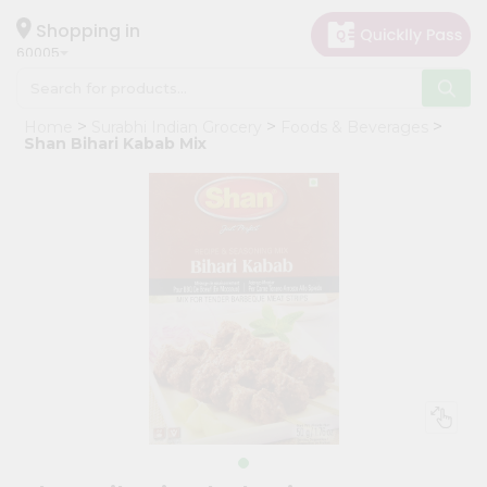
×
Hello
Shopping in
60005
User
Shop
Home
Surabhi Indian Grocery
Foods & Beverages
by
Shan Bihari Kabab Mix
Category
Grocery
Gifting
aha
Events
Restaurant
Astrology
Organic
Grocery
Roti
Kit