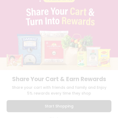
PRIVACY POLICY
TERMS & CONDITION
SELLER
PRESS RELEASE
REVIEWS
GET IN TOUCH WITH US
PHONE SUPPORT: +1(708)406-9922
GENERAL ENQUIRY:
HELLO@QUICKLLY.COM
ORDER SUPPORT:
ORDERSUPPORT@QUICKLLY.COM
STORES SUPPORT:
NEWSTORESETUP@QUICKLLY.COM
Share Your Cart & Earn Rewards
Download
Download
Share your cart with friends and family and Enjoy
iOS APP
Android APP
5% rewards every time they shop
Copyright© 2026 Quicklly.com
Start Shopping
0