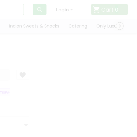
Cart
0
Login
Indian Sweets & Snacks
Catering
Only Luxury
Qui
ISFACTION GUARANTEE
QUALITY ASSURANCE
HASSLE FREE DELIVERY