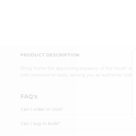
Kit
Indian
Sweets
&
Snacks
Catering
Only
Luxury
Shop
PRODUCT DESCRIPTION
by
Stores
Bring home the appetizing piquancy of the South Asia
with wholesome taste, serving you an authentic Indian
Grocery
Stores
Programs
FAQ's
&
Features
Can I order in USA?
Quicklly
Pass
Can I buy in bulk?
Brand
Ambassador