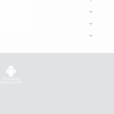
Download
Android APP