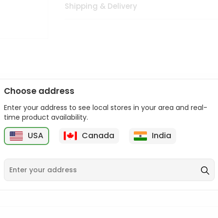
Shipping & Delivery
Choose address
Enter your address to see local stores in your area and real-
n palate as we deliver best quality from
across USA delivered to
time product availability.
 bite. Buy freshly packed from in USA.
USA
Canada
India