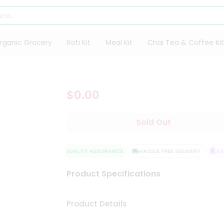
rganic Grocery
Roti Kit
Meal Kit
Chai Tea & Coffee Kit
$0.00
Sold Out
QUALITY ASSURANCE
HASSLE FREE DELIVERY
SAT
Product Specifications
Product Details