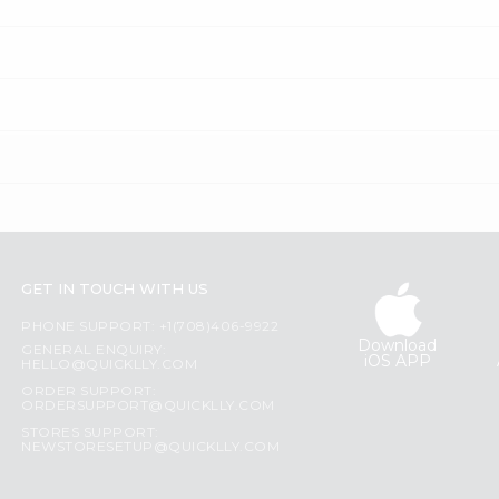
GET IN TOUCH WITH US
PHONE SUPPORT: +1(708)406-9922
Download
GENERAL ENQUIRY:
iOS APP
HELLO@QUICKLLY.COM
ORDER SUPPORT:
ORDERSUPPORT@QUICKLLY.COM
STORES SUPPORT:
NEWSTORESETUP@QUICKLLY.COM