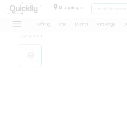
×
Hello
Shopping in
User
Shop
Gifting
aha
Events
Astrology
O
by
Home
Category
Gifting
aha
Events
Astrology
Organic
Grocery
Roti
Kit
Meal
Kit
Chai
Tea
&
Coffee