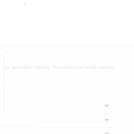
 your doorsteps Quicklly. Our product is freshly packed