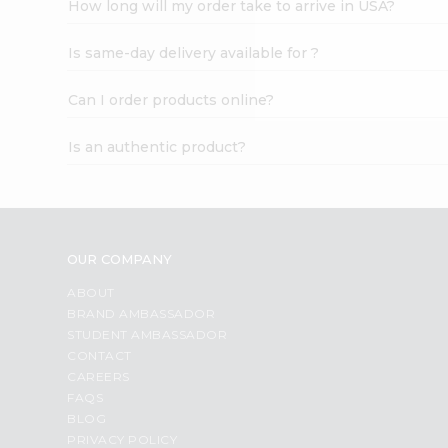
How long will my order take to arrive in USA?
Student
Ambassador
Is same-day delivery available for ?
Be
a
Hero
Can I order products online?
Refer
a
Is an authentic product?
Friend
Account
&
Settings
OUR COMPANY
Login
ABOUT
BRAND AMBASSADOR
STUDENT AMBASSADOR
CONTACT
CAREERS
FAQS
BLOG
PRIVACY POLICY