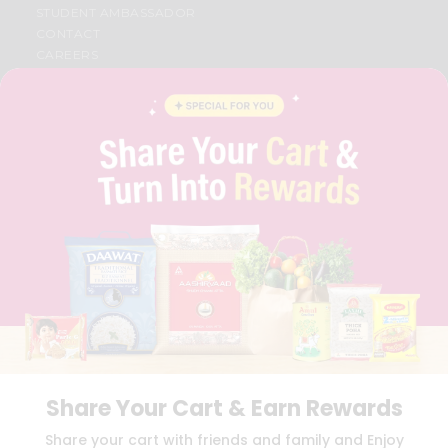
STUDENT AMBASSADOR
CONTACT
CAREERS
FAQS
BLOG
PRIVACY POLICY
TERMS & CONDITION
SELLER
PRESS RELEASE
REVIEWS
GET IN TOUCH WITH US
PHONE SUPPORT: +1(708)406-9922
GENERAL ENQUIRY:
HELLO@QUICKLLY.COM
ORDER SUPPORT:
ORDERSUPPORT@QUICKLLY.COM
STORES SUPPORT:
NEWSTORESETUP@QUICKLLY.COM
Share Your Cart & Earn Rewards
Download
Download
Share your cart with friends and family and Enjoy
iOS APP
Android APP