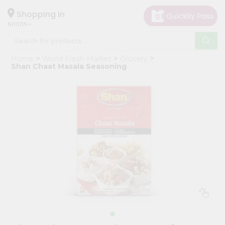
×
Hello
Shopping in
60005
User
Shop
Home
World Fresh Market
Grocery
by
Shan Chaat Masala Seasoning
Category
Grocery
Gifting
aha
Events
Restaurant
Astrology
Organic
Grocery
Roti
Kit