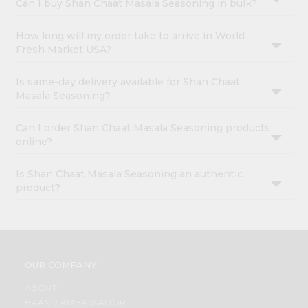
Can I buy Shan Chaat Masala Seasoning in bulk?
How long will my order take to arrive in World
Fresh Market USA?
Is same-day delivery available for Shan Chaat
Masala Seasoning?
Can I order Shan Chaat Masala Seasoning products
online?
Is Shan Chaat Masala Seasoning an authentic
product?
OUR COMPANY
ABOUT
BRAND AMBASSADOR