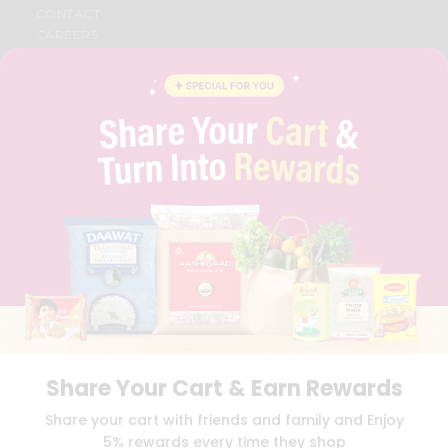
CONTACT
CAREERS
FAQS
BLOG
PRIVACY POLICY
TERMS & CONDITION
SELLER
PRESS RELEASE
REVIEWS
GET IN TOUCH WITH US
PHONE SUPPORT: +1(708)406-9922
GENERAL ENQUIRY:
HELLO@QUICKLLY.COM
ORDER SUPPORT:
ORDERSUPPORT@QUICKLLY.COM
STORES SUPPORT:
NEWSTORESETUP@QUICKLLY.COM
Share Your Cart & Earn Rewards
Download
Download
Share your cart with friends and family and Enjoy
iOS APP
Android APP
5% rewards every time they shop