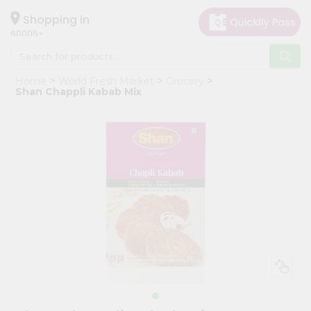
×
Hello
Shopping in
60005
User
Shop
Home
World Fresh Market
Grocery
by
Shan Chappli Kabab Mix
Category
Grocery
Gifting
aha
Events
Restaurant
Astrology
Organic
Grocery
Roti
Kit