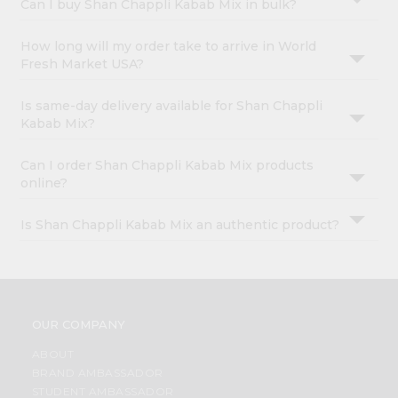
Can I buy Shan Chappli Kabab Mix in bulk?
How long will my order take to arrive in World
Fresh Market USA?
Is same-day delivery available for Shan Chappli
Kabab Mix?
Can I order Shan Chappli Kabab Mix products
online?
Is Shan Chappli Kabab Mix an authentic product?
OUR COMPANY
ABOUT
BRAND AMBASSADOR
STUDENT AMBASSADOR