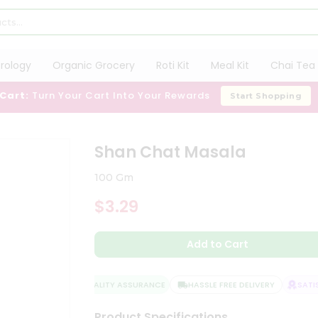
trology
Organic Grocery
Roti Kit
Meal Kit
Chai Tea 
 Cart:
Turn Your Cart Into Your Rewards
Start Shopping
Shan Chat Masala
100 Gm
$3.29
Add to Cart
QUALITY ASSURANCE
HASSLE FREE DELIVERY
SATISF
Product Specifications