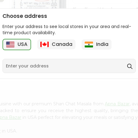
Shan Biryani Masala
50Gm
Choose address
Enter your address to see local stores in your area and real-
9
$1.69
time product availability.
USA
Canada
India
Lg Hing Powder
(asafoetida) 50G...
$1.69
cuisine with our premium Shan Chat Masala from
Apna Bazar
, a
 packed to ensure you receive the highest quality, bringing th
pna Bazar
in USA perfect for elevating your meals or satisfying y
r
in USA.