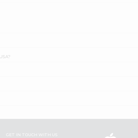
 USA?
GET IN TOUCH WITH US