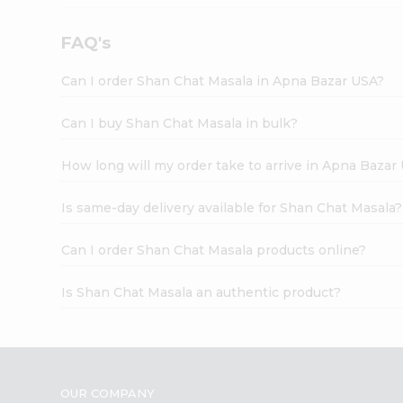
FAQ's
Can I order Shan Chat Masala in Apna Bazar USA?
Can I buy Shan Chat Masala in bulk?
How long will my order take to arrive in Apna Bazar
Is same-day delivery available for Shan Chat Masala?
Can I order Shan Chat Masala products online?
Is Shan Chat Masala an authentic product?
OUR COMPANY