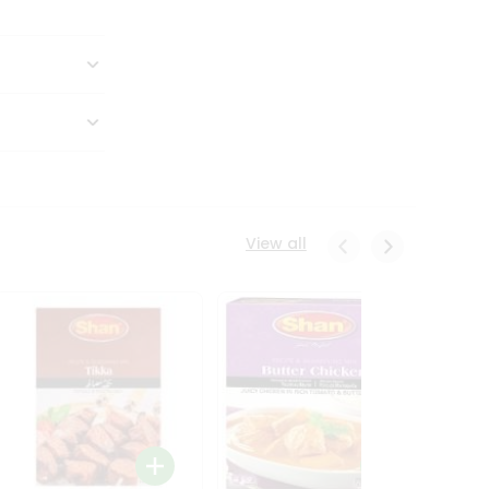
View all