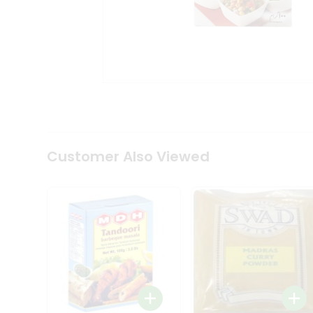
Coffee
Kit
Indian
Sweets
&
Snacks
Catering
Only
Luxury
Shop
by
Customer Also Viewed
Stores
Grocery
Stores
Programs
&
Features
Quicklly
Pass