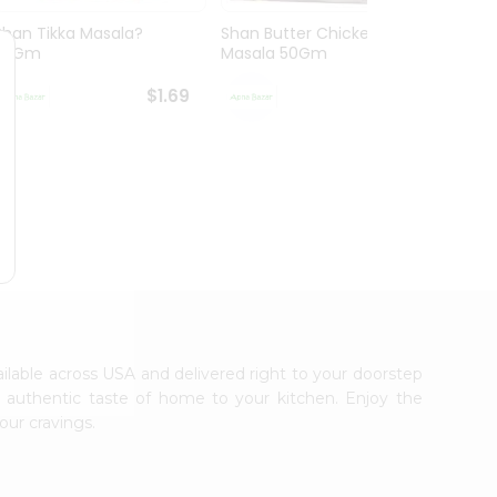
Shan Tikka Masala?
Shan Butter Chicken
Shan 
50Gm
Masala 50Gm
$1.69
$1.69
vailable across USA and delivered right to your doorstep
e authentic taste of home to your kitchen. Enjoy the
our cravings.