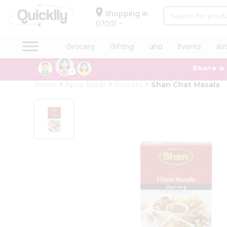
×
Hello
Shopping in
07001
User
Shop
Grocery
Gifting
aha
Events
As
by
Share a
Category
Grocery
Home
Apna Bazar
Grocery
Shan Chat Masala
Gifting
aha
Events
Astrology
Organic
Grocery
Roti
Kit
Meal
Kit
Chai
Tea
&