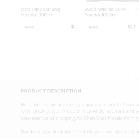
Brand
Ambassador
Mdh Tandoori Bbq
Swad Madras Curry
Student
Masala 100Gm
Powder 100Gm
Ambassador
Be
$1
$1.5
a
Hero
Refer
a
Friend
Account
&
Settings
Login
PRODUCT DESCRIPTION
Bring home the appetizing piquancy of South Asian 
with Quicklly. Our Product is carefully sourced and
convenience of shopping for Shan Chat Masala from
A
Buy freshly packed Shan Chat Masala from
Apna Baza