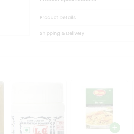
Product Details
Shipping & Delivery