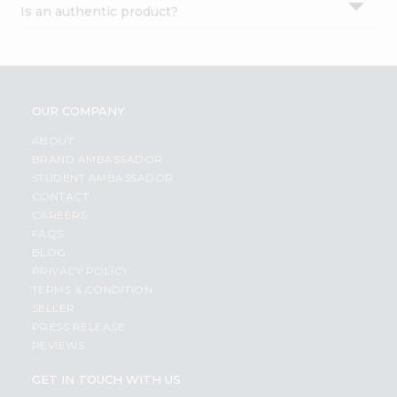
Is an authentic product?
Settings
Login
OUR COMPANY
ABOUT
BRAND AMBASSADOR
STUDENT AMBASSADOR
CONTACT
CAREERS
FAQS
BLOG
PRIVACY POLICY
TERMS & CONDITION
SELLER
PRESS RELEASE
REVIEWS
GET IN TOUCH WITH US