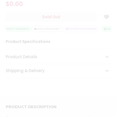
$0.00
Tea
&
Coffee
Sold Out
Kit
Indian
Sweets
QUALITY ASSURANCE
HASSLE FREE DELIVERY
SATISFACTION GUARANTEE
QUALITY 
&
Snacks
Product Specifications
Catering
Only
Product Details
Luxury
Shipping & Delivery
Shop
by
Stores
Grocery
Stores
PRODUCT DESCRIPTION