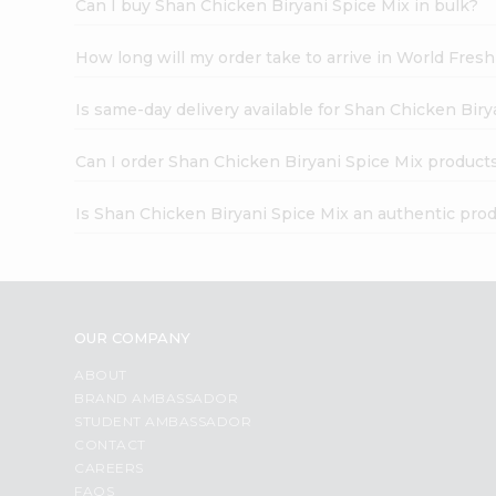
Can I buy Shan Chicken Biryani Spice Mix in bulk?
How long will my order take to arrive in World Fres
Is same-day delivery available for Shan Chicken Biry
Can I order Shan Chicken Biryani Spice Mix product
Is Shan Chicken Biryani Spice Mix an authentic pro
OUR COMPANY
ABOUT
BRAND AMBASSADOR
STUDENT AMBASSADOR
CONTACT
CAREERS
FAQS