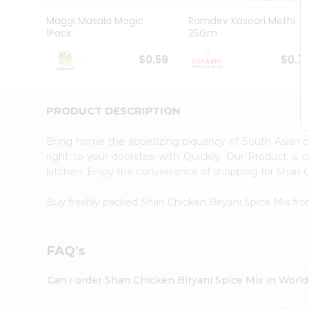
Pass
Brand
Maggi Masala Magic
Ramdev Kasoori Methi
Ambassador
1Pack
25Gm
Student
Ambassador
$0.59
$0.7
Be
a
Hero
PRODUCT DESCRIPTION
Refer
a
Friend
Bring home the appetizing piquancy of South Asian c
Account
right to your doorstep with Quicklly. Our Product is 
kitchen. Enjoy the convenience of shopping for Shan 
&
Settings
Buy freshly packed Shan Chicken Biryani Spice Mix fr
Login
FAQ's
Can I order Shan Chicken Biryani Spice Mix in Worl