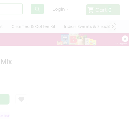
Cart
0
Login
it
Chai Tea & Coffee Kit
Indian Sweets & Snacks
Cate
 Mix
TISFACTION GUARANTEE
QUALITY ASSURANCE
HASSLE FREE DELIVERY