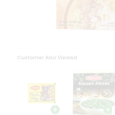
Tea
&
Coffee
Kit
Indian
Sweets
&
Snacks
Catering
Only
Luxury
Shop
Customer Also Viewed
by
Stores
Grocery
Stores
Programs
&
Features
Quicklly