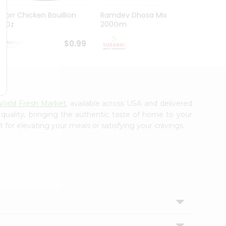
Knorr Chicken Bouillion
Ramdev Dhosa Mix
Ramde
3.1Oz
200Gm
29Gm
$0.99
$0.99
orld Fresh Market
, available across USA and delivered
 quality, bringing the authentic taste of home to your
 for elevating your meals or satisfying your cravings.