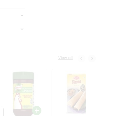
View all