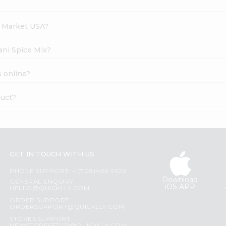
h Market USA?
ani Spice Mix?
s online?
duct?
GET IN TOUCH WITH US
PHONE SUPPORT: +1(708)406-9922
Download
GENERAL ENQUIRY:
iOS APP
HELLO@QUICKLLY.COM
ORDER SUPPORT:
ORDERSUPPORT@QUICKLLY.COM
STORES SUPPORT: