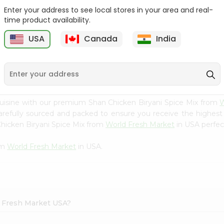
Enter your address to see local stores in your area and real-
Happy Harvest Tomato
Knorr Beef Bouillion 3.1Oz
time product availability.
Paste 6Oz
USA
Canada
India
9
$0.89
$0.99
uisine with our premium Shan Chicken Biryani Spice Mix from
W
carefully sourced and packed to ensure you receive the highest
Chicken Biryani Spice Mix from
World Fresh Market
in USA perfect
om
World Fresh Market
in USA.
d Fresh Market USA?