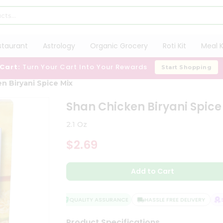
staurant
Astrology
Organic Grocery
Roti Kit
Meal K
 Cart:
Turn Your Cart Into Your Rewards
Start Shopping
n Biryani Spice Mix
Shan Chicken Biryani Spice
2.1 Oz
$2.69
Add to Cart
QUALITY ASSURANCE
HASSLE FREE DELIVERY
SA
Product Specifications