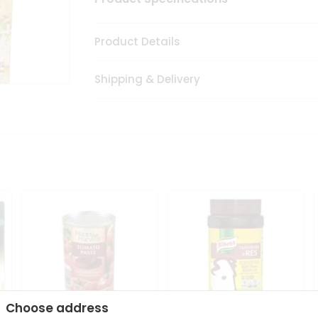
Product Details
Shipping & Delivery
Choose address