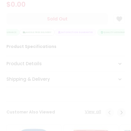
$0.00
Tea
&
Coffee
Sold Out
Kit
Indian
Y ASSURANCE
Sweets
HASSLE FREE DELIVERY
SATISFACTION GUARANTEE
QUALITY ASSURANCE
&
Snacks
Product Specifications
Catering
Only
Product Details
Luxury
Shipping & Delivery
Shop
by
Stores
Grocery
View all
Customer Also Viewed
Stores