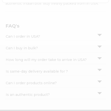
Settings
authentic Indian bite. Buy freshly packed from in USA.
Login
FAQ's
Can I order in USA?
Can I buy in bulk?
How long will my order take to arrive in USA?
Is same-day delivery available for ?
Can I order products online?
Is an authentic product?