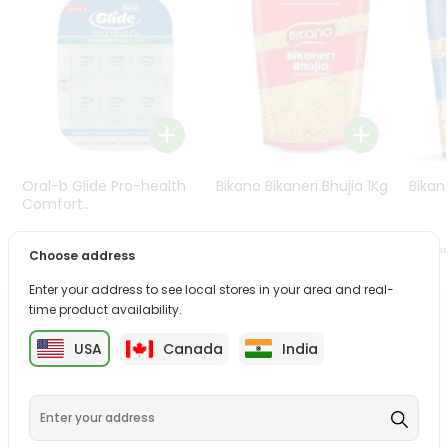
Programs
&
Features
Quicklly
Pass
Brand
Ambassador
Oral-b Glide Pro-health
Bikano Bikaneri Bhujia 1Kg
Bikan
Student
Comfort...
Ambassador
Be
$38.5
$7.69
Choose address
a
Hero
Enter your address to see local stores in your area and real-
Refer
time product availability.
a
PRODUCT DESCRIPTION
Friend
USA
Canada
India
Bring home the appetizing piquancy of the South Asian
Account
palate as we deliver best quality from
across USA
delivered to your doorsteps Quicklly. Our product is
&
freshly packed with wholesome taste, serving you an