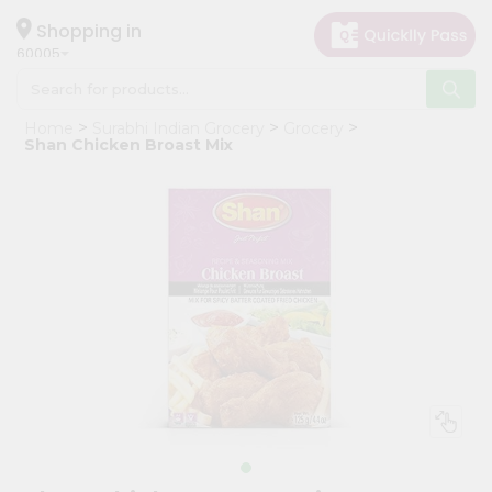
×
Hello
Shopping in
60005
User
Shop
Home
Surabhi Indian Grocery
Grocery
by
Shan Chicken Broast Mix
Category
Grocery
Gifting
aha
Events
Restaurant
Astrology
Organic
Grocery
Roti
Kit