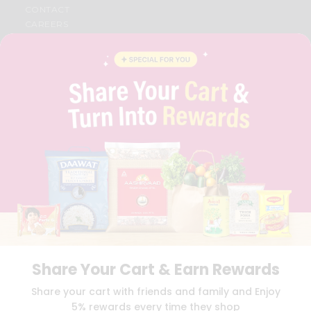
CONTACT
CAREERS
FAQS
BLOG
PRIVACY POLICY
TERMS & CONDITION
SELLER
PRESS RELEASE
REVIEWS
GET IN TOUCH WITH US
PHONE SUPPORT: +1(708)406-9922
GENERAL ENQUIRY:
HELLO@QUICKLLY.COM
ORDER SUPPORT:
ORDERSUPPORT@QUICKLLY.COM
STORES SUPPORT:
NEWSTORESETUP@QUICKLLY.COM
Share Your Cart & Earn Rewards
Download
Download
Share your cart with friends and family and Enjoy
iOS APP
Android APP
5% rewards every time they shop