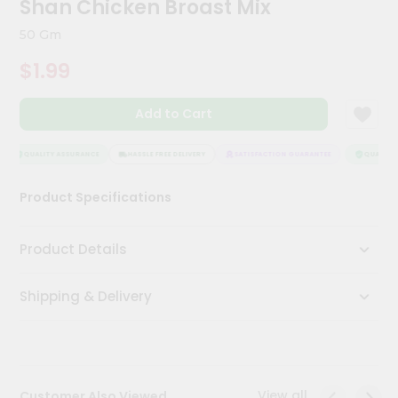
Shan Chicken Broast Mix
Meal
Kit
50 Gm
Chai
$1.99
Tea
&
Coffee
Add to Cart
Kit
Indian
Sweets
QUALITY ASSURANCE
HASSLE FREE DELIVERY
SATISFACTION GUARANTEE
QUALITY 
&
Snacks
Product Specifications
Catering
Only
Product Details
Luxury
Shipping & Delivery
Shop
by
Stores
Grocery
View all
Customer Also Viewed