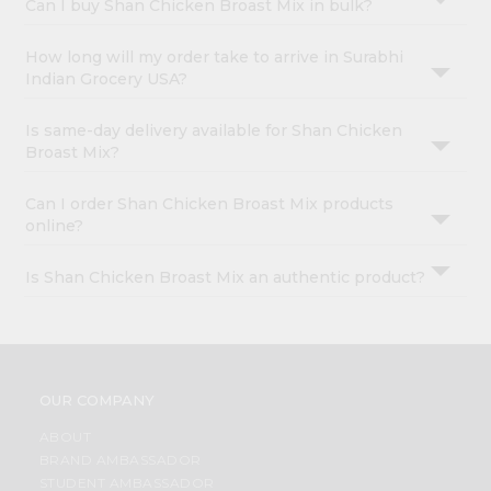
Can I buy Shan Chicken Broast Mix in bulk?
How long will my order take to arrive in Surabhi
Indian Grocery USA?
Is same-day delivery available for Shan Chicken
Broast Mix?
Can I order Shan Chicken Broast Mix products
online?
Is Shan Chicken Broast Mix an authentic product?
OUR COMPANY
ABOUT
BRAND AMBASSADOR
STUDENT AMBASSADOR