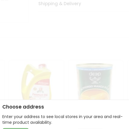
Shipping & Delivery
Choose address
Enter your address to see local stores in your area and real-
l
Laxmi Peanut Cooking Oil
Deep Alphonso Mango
time product availability.
67Oz
Pulp 850gm ...