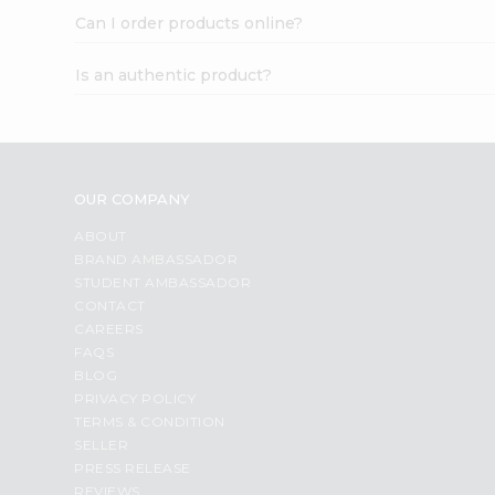
Can I order products online?
Is an authentic product?
OUR COMPANY
ABOUT
BRAND AMBASSADOR
STUDENT AMBASSADOR
CONTACT
CAREERS
FAQS
BLOG
PRIVACY POLICY
TERMS & CONDITION
SELLER
PRESS RELEASE
REVIEWS