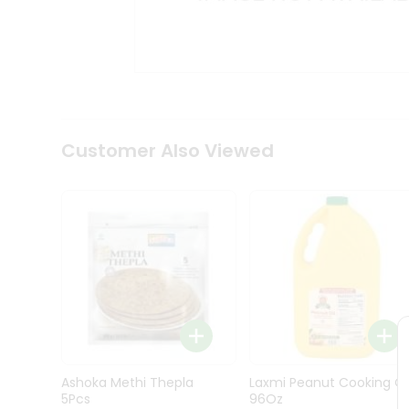
Kit
Indian
Sweets
&
Snacks
Catering
Only
Luxury
Shop
Customer Also Viewed
by
Stores
Grocery
Stores
Programs
&
Features
Quicklly
Pass
Ashoka Methi Thepla
Laxmi Peanut Cooking Oi
Brand
5Pcs
96Oz
Ambassador