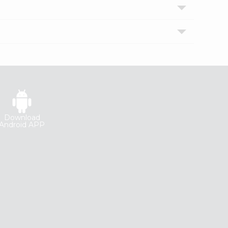
Download
Android APP