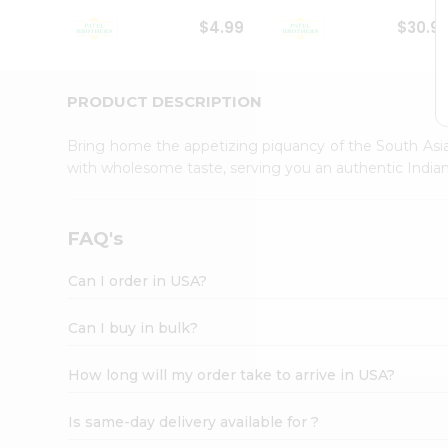
Student
$4.99
$30.9
Ambassador
Be
a
Hero
PRODUCT DESCRIPTION
Refer
a
Bring home the appetizing piquancy of the South Asia
Friend
with wholesome taste, serving you an authentic Indian
Account
&
Settings
FAQ's
Login
Can I order in USA?
Can I buy in bulk?
How long will my order take to arrive in USA?
Is same-day delivery available for ?