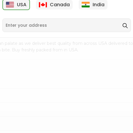
USA
Canada
India
9
$15.99
$2.49
n palate as we deliver best quality from
across USA delivered to
 bite. Buy freshly packed from in USA.