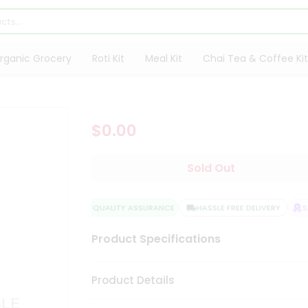
rganic Grocery
Roti Kit
Meal Kit
Chai Tea & Coffee Kit
$0.00
Sold Out
QUALITY ASSURANCE
HASSLE FREE DELIVERY
SAT
Product Specifications
Product Details