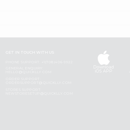
GET IN TOUCH WITH US
PHONE SUPPORT: +1(708)406-9922
Download
GENERAL ENQUIRY:
iOS APP
HELLO@QUICKLLY.COM
ORDER SUPPORT:
ORDERSUPPORT@QUICKLLY.COM
STORES SUPPORT:
NEWSTORESETUP@QUICKLLY.COM