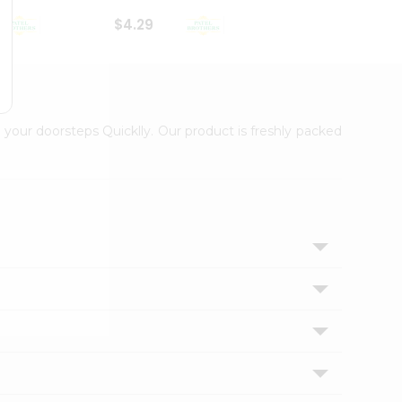
$4.29
$2.99
 your doorsteps Quicklly. Our product is freshly packed