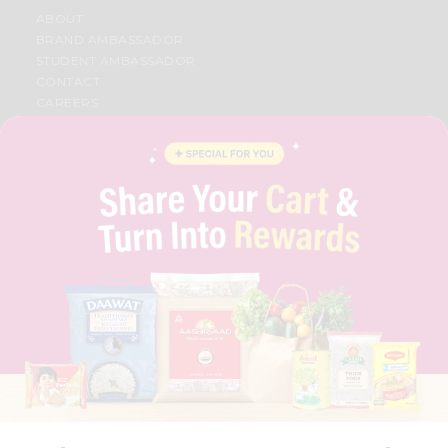
ABOUT
BRAND AMBASSADOR
STUDENT AMBASSADOR
CONTACT
CAREERS
FAQS
BLOG
PRIVACY POLICY
TERMS & CONDITION
SELLER
PRESS RELEASE
REVIEWS
GET IN TOUCH WITH US
PHONE SUPPORT: +1(708)406-9922
GENERAL ENQUIRY:
HELLO@QUICKLLY.COM
ORDER SUPPORT:
ORDERSUPPORT@QUICKLLY.COM
STORES SUPPORT:
NEWSTORESETUP@QUICKLLY.COM