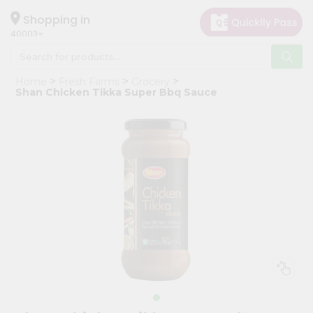
×
Hello
Shopping in
40003
User
Shop
Home
Fresh Farms
Grocery
by
Shan Chicken Tikka Super Bbq Sauce
Category
Grocery
Gifting
aha
Events
Astrology
Organic
Grocery
Roti
Kit
Meal