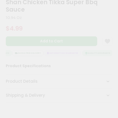
Shan Chicken Tikka Super Bbq
Kit
Chai
Sauce
Tea
&
10.94 Oz
Coffee
Kit
$4.99
Indian
Sweets
Add to Cart
&
Snacks
Catering
URANCE
HASSLE FREE DELIVERY
SATISFACTION GUARANTEE
QUALITY ASSURANCE
Only
Product Specifications
Luxury
Shop
Product Details
by
Shipping & Delivery
Stores
Grocery
Stores