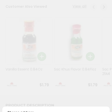
View all
Customer Also Viewed
Programs
&
Features
Quicklly
Pass
Brand
Ambassador
Student
Ambassador
Be
Vanilla Essent 0.84Oz
Sac Khus Flavor 0.84Floz
Sac P
25Ml
a
Hero
Refer
$1.79
$1.79
a
Friend
PRODUCT DESCRIPTION
Account