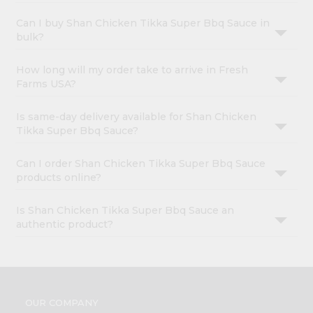
Can I buy Shan Chicken Tikka Super Bbq Sauce in
bulk?
How long will my order take to arrive in Fresh
Farms USA?
Is same-day delivery available for Shan Chicken
Tikka Super Bbq Sauce?
Can I order Shan Chicken Tikka Super Bbq Sauce
products online?
Is Shan Chicken Tikka Super Bbq Sauce an
authentic product?
OUR COMPANY