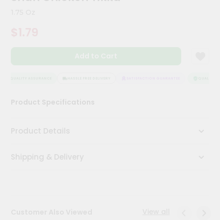
Kit
1.75 Oz
Chai
Tea
$1.79
&
Coffee
Kit
Add to Cart
Indian
Sweets
&
QUALITY ASSURANCE
HASSLE FREE DELIVERY
SATISFACTION GUARANTEE
QUALITY AS
Snacks
Catering
Product Specifications
Only
Luxury
Product Details
Shop
Shipping & Delivery
by
Stores
Grocery
Stores
View all
Customer Also Viewed