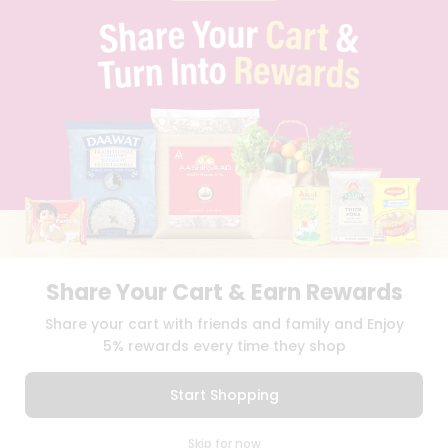
PRIVACY POLICY
TERMS & CONDITION
SELLER
PRESS RELEASE
REVIEWS
GET IN TOUCH WITH US
PHONE SUPPORT: +1(708)406-9922
GENERAL ENQUIRY:
HELLO@QUICKLLY.COM
ORDER SUPPORT:
ORDERSUPPORT@QUICKLLY.COM
STORES SUPPORT:
NEWSTORESETUP@QUICKLLY.COM
Share Your Cart & Earn Rewards
Download
Download
Share your cart with friends and family and Enjoy
iOS APP
Android APP
5% rewards every time they shop
Copyright© 2026 Quicklly.com
Start Shopping
0
Skip for now