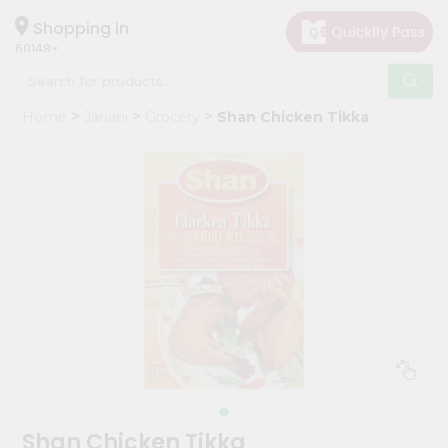
×
Hello
Shopping in
60148
User
Shop
Home
Janani
Grocery
Shan Chicken Tikka
by
Category
Grocery
Gifting
aha
Events
Astrology
Organic
Grocery
Roti
Kit
Meal
Shan Chicken Tikka