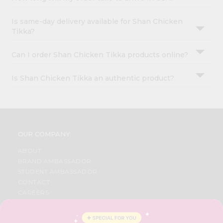
Is same-day delivery available for Shan Chicken
Tikka?
Can I order Shan Chicken Tikka products online?
Is Shan Chicken Tikka an authentic product?
OUR COMPANY
ABOUT
BRAND AMBASSADOR
STUDENT AMBASSADOR
CONTACT
CAREERS
FAQS
BLOG