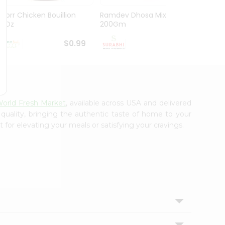
Knorr Chicken Bouillion
Ramdev Dhosa Mix
Ramde
3.1Oz
200Gm
29Gm
$0.99
$0.99
orld Fresh Market
, available across USA and delivered
 quality, bringing the authentic taste of home to your
 for elevating your meals or satisfying your cravings.