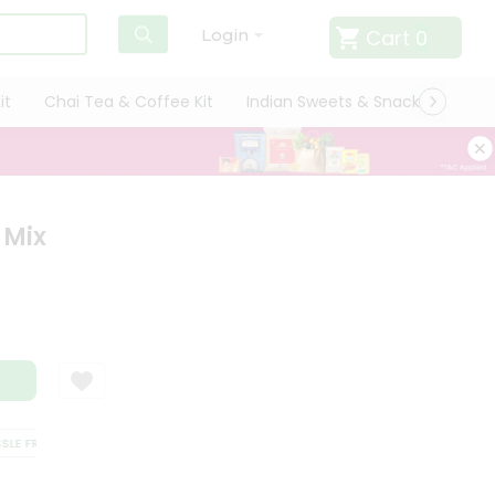
Cart
0
Login
it
Chai Tea & Coffee Kit
Indian Sweets & Snacks
Cate
 Mix
 FREE DELIVERY
SATISFACTION GUARANTEE