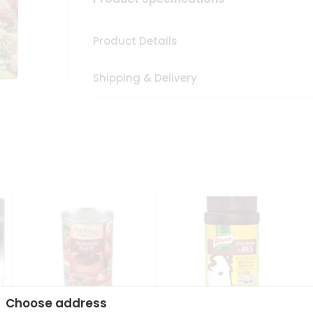
Product Details
Shipping & Delivery
Choose address