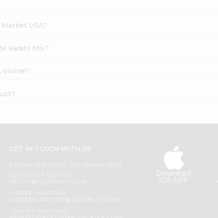
h Market USA?
te Karahi Mix?
 online?
duct?
GET IN TOUCH WITH US
PHONE SUPPORT: +1(708)406-9922
Download
GENERAL ENQUIRY:
iOS APP
HELLO@QUICKLLY.COM
ORDER SUPPORT:
ORDERSUPPORT@QUICKLLY.COM
STORES SUPPORT: