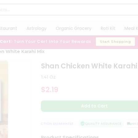
staurant
Astrology
Organic Grocery
Roti Kit
Meal K
 Cart:
Turn Your Cart Into Your Rewards
Start Shopping
n White Karahi Mix
Shan Chicken White Karahi
1.41 Oz
$2.19
Add to Cart
ELIVERY
SATISFACTION GUARANTEE
QUALITY ASSURANCE
HASSLE
Product Specifications