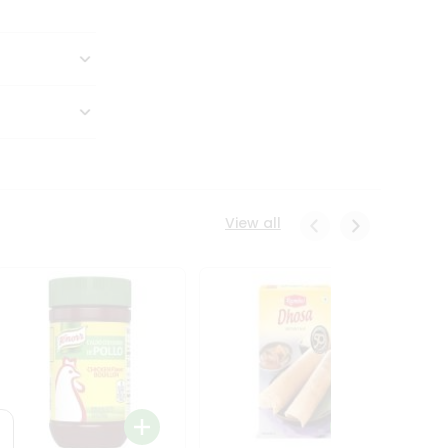
View all