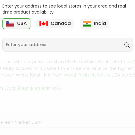
Enter your address to see local stores in your area and real-
Happy Harvest Tomato
Knorr Beef Bouillion 3.1Oz
time product availability.
Paste 6Oz
USA
Canada
India
9
$0.89
$0.99
cuisine with our premium Shan Chicken White Karahi Mix from
W
carefully sourced and packed to ensure you receive the highest
Chicken White Karahi Mix from
World Fresh Market
in USA perfect
om
World Fresh Market
in USA.
d Fresh Market USA?