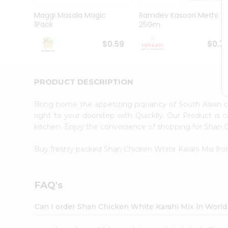
Pass
Brand
Maggi Masala Magic
Ramdev Kasoori Methi
Ambassador
1Pack
25Gm
Student
Ambassador
$0.59
$0.7
Be
a
Hero
PRODUCT DESCRIPTION
Refer
a
Friend
Bring home the appetizing piquancy of South Asian 
Account
right to your doorstep with Quicklly. Our Product is 
kitchen. Enjoy the convenience of shopping for Shan 
&
Settings
Buy freshly packed Shan Chicken White Karahi Mix fr
Login
FAQ's
Can I order Shan Chicken White Karahi Mix in Worl