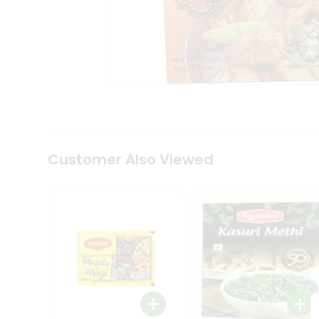
Tea
&
Coffee
Kit
Indian
Sweets
&
Snacks
Catering
Only
Luxury
Shop
Customer Also Viewed
by
Stores
Grocery
Stores
Programs
&
Features
Quicklly