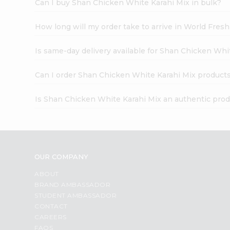
Can I buy Shan Chicken White Karahi Mix in bulk?
How long will my order take to arrive in World Fres
Is same-day delivery available for Shan Chicken Whi
Can I order Shan Chicken White Karahi Mix products
Is Shan Chicken White Karahi Mix an authentic pro
OUR COMPANY
ABOUT
BRAND AMBASSADOR
STUDENT AMBASSADOR
CONTACT
CAREERS
FAQS