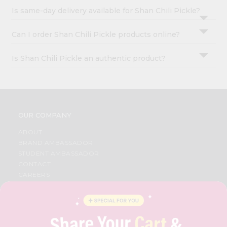
Is same-day delivery available for Shan Chili Pickle?
Can I order Shan Chili Pickle products online?
Is Shan Chili Pickle an authentic product?
OUR COMPANY
ABOUT
BRAND AMBASSADOR
STUDENT AMBASSADOR
CONTACT
CAREERS
FAQS
BLOG
PRIVACY POLICY
TERMS & CONDITION