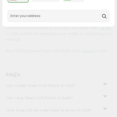
&
available across USA and delivered right to your doorstep
with Quicklly. Our Product is carefully sourced and packed
Settings
to ensure you receive the highest quality, bringing the
Login
authentic taste of home to your kitchen. Enjoy the
convenience of shopping for Shan Chili Pickle from
Janani
in USA perfect for elevating your meals or satisfying your
cravings.
Buy freshly packed Shan Chili Pickle from
Janani
in USA.
FAQ's
Can I order Shan Chili Pickle in USA?
Can I buy Shan Chili Pickle in bulk?
How long will my order take to arrive in USA?