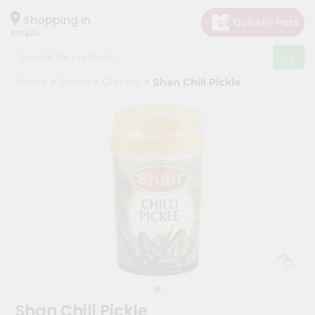
×
Hello
Shopping in
60148
User
Shop
Home
Janani
Grocery
Shan Chili Pickle
by
Category
Grocery
Gifting
aha
Events
Astrology
Organic
Grocery
Roti
Kit
Meal
Shan Chili Pickle