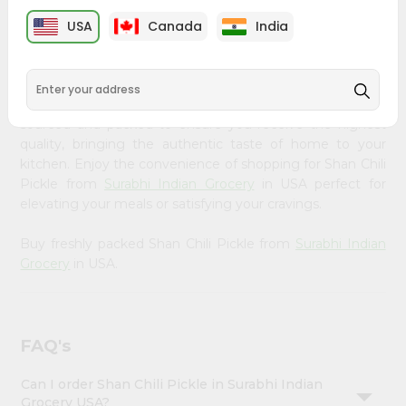
PRODUCT DESCRIPTION
Account
USA
Canada
India
&
Bring home the appetizing piquancy of South Asian
cuisine with our premium Shan Chili Pickle from
Surabhi
Settings
Indian Grocery
, available across USA and delivered right
Login
to your doorstep with Quicklly. Our Product is carefully
sourced and packed to ensure you receive the highest
quality, bringing the authentic taste of home to your
kitchen. Enjoy the convenience of shopping for Shan Chili
Pickle from
Surabhi Indian Grocery
in USA perfect for
elevating your meals or satisfying your cravings.
Buy freshly packed Shan Chili Pickle from
Surabhi Indian
Grocery
in USA.
FAQ's
Can I order Shan Chili Pickle in Surabhi Indian
Grocery USA?