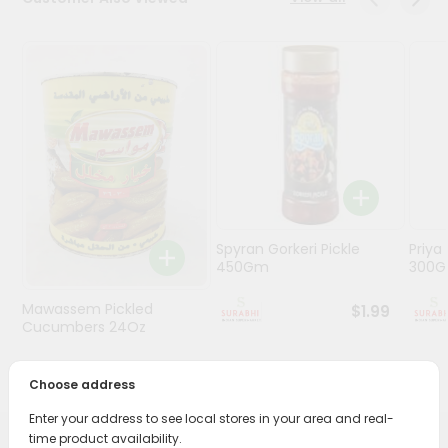
Stores
Programs
&
Features
Quicklly
Pass
Brand
Ambassador
Spyran Gorkeri Pickle
Priya
Student
450Gm
300
Ambassador
Be
Mawassem Pickled
$1.99
a
Cucumbers 24Oz
Hero
Refer
$1.69
Choose address
a
Friend
Enter your address to see local stores in your area and real-
time product availability.