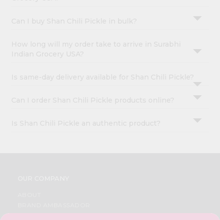
Can I buy Shan Chili Pickle in bulk?
How long will my order take to arrive in Surabhi
Indian Grocery USA?
Is same-day delivery available for Shan Chili Pickle?
Can I order Shan Chili Pickle products online?
Is Shan Chili Pickle an authentic product?
OUR COMPANY
ABOUT
BRAND AMBASSADOR
STUDENT AMBASSADOR