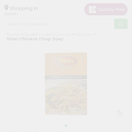
×
Hello
Shopping in
60005
User
Shop
Home
Surabhi Indian Grocery
Grocery
by
Shan Chinese Chop Suey
Category
Grocery
Gifting
aha
Events
Restaurant
Astrology
Organic
Grocery
Roti
Kit