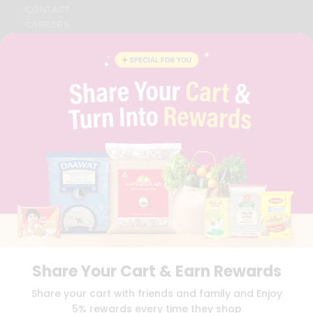
CONTACT
CAREERS
FAQS
BLOG
PRIVACY POLICY
TERMS & CONDITION
SELLER
PRESS RELEASE
REVIEWS
GET IN TOUCH WITH US
PHONE SUPPORT: +1(708)406-9922
GENERAL ENQUIRY:
HELLO@QUICKLLY.COM
ORDER SUPPORT:
ORDERSUPPORT@QUICKLLY.COM
STORES SUPPORT:
NEWSTORESETUP@QUICKLLY.COM
Share Your Cart & Earn Rewards
Download
Download
Share your cart with friends and family and Enjoy
iOS APP
Android APP
5% rewards every time they shop