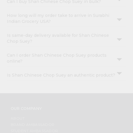
Can I buy Shan Chinese Chop Suey in bulk?
How long will my order take to arrive in Surabhi
Indian Grocery USA?
Is same-day delivery available for Shan Chinese
Chop Suey?
Can I order Shan Chinese Chop Suey products
online?
Is Shan Chinese Chop Suey an authentic product?
OUR COMPANY
ABOUT
BRAND AMBASSADOR
STUDENT AMBASSADOR