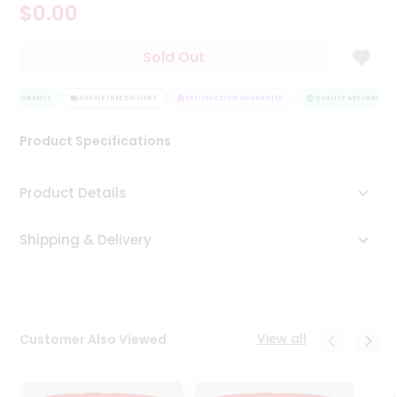
$0.00
Tea
&
Coffee
Sold Out
Kit
Indian
Y ASSURANCE
Sweets
HASSLE FREE DELIVERY
SATISFACTION GUARANTEE
QUALITY ASSURANCE
&
Snacks
Product Specifications
Catering
Only
Product Details
Luxury
Shipping & Delivery
Shop
by
Stores
Grocery
View all
Customer Also Viewed
Stores