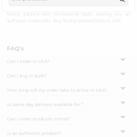
palate as we deliver best quality from
across USA
Settings
delivered to your doorsteps Quicklly. Our product is
freshly packed with wholesome taste, serving you an
Login
authentic Indian bite. Buy freshly packed from in USA.
FAQ's
Can I order in USA?
Can I buy in bulk?
How long will my order take to arrive in USA?
Is same-day delivery available for ?
Can I order products online?
Is an authentic product?