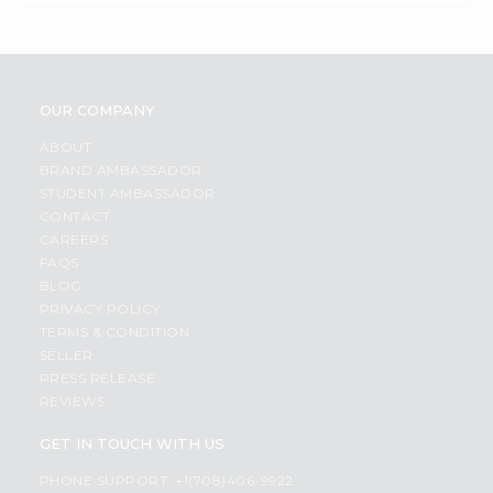
OUR COMPANY
ABOUT
BRAND AMBASSADOR
STUDENT AMBASSADOR
CONTACT
CAREERS
FAQS
BLOG
PRIVACY POLICY
TERMS & CONDITION
SELLER
PRESS RELEASE
REVIEWS
GET IN TOUCH WITH US
PHONE SUPPORT: +1(708)406-9922