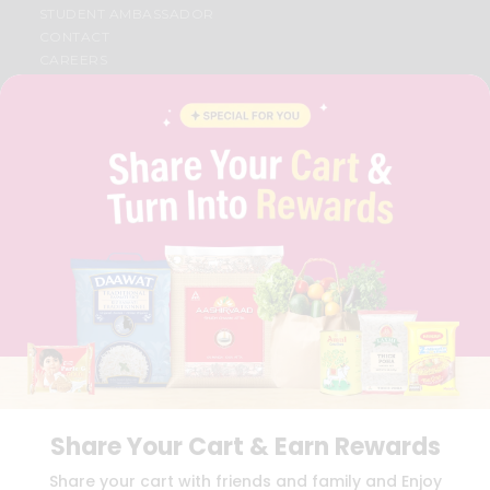
STUDENT AMBASSADOR
CONTACT
CAREERS
FAQS
BLOG
PRIVACY POLICY
TERMS & CONDITION
SELLER
PRESS RELEASE
REVIEWS
GET IN TOUCH WITH US
PHONE SUPPORT: +1(708)406-9922
GENERAL ENQUIRY:
HELLO@QUICKLLY.COM
ORDER SUPPORT:
ORDERSUPPORT@QUICKLLY.COM
STORES SUPPORT:
NEWSTORESETUP@QUICKLLY.COM
Share Your Cart & Earn Rewards
Download
Download
Share your cart with friends and family and Enjoy
iOS APP
Android APP