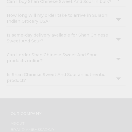
Can I buy Shan Chinese Sweet And Sour in bulk?
How long will my order take to arrive in Surabhi
Indian Grocery USA?
Is same-day delivery available for Shan Chinese
Sweet And Sour?
Can I order Shan Chinese Sweet And Sour
products online?
Is Shan Chinese Sweet And Sour an authentic
product?
OUR COMPANY
ABOUT
BRAND AMBASSADOR