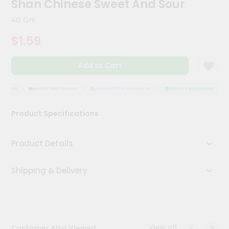
Shan Chinese Sweet And Sour
Meal
Kit
40 Gm
Chai
$1.59
Tea
&
Coffee
Add to Cart
Kit
Indian
Sweets
URANCE
HASSLE FREE DELIVERY
SATISFACTION GUARANTEE
QUALITY ASSURANCE
H
&
Snacks
Product Specifications
Catering
Only
Product Details
Luxury
Shipping & Delivery
Shop
by
Stores
Grocery
View all
Customer Also Viewed