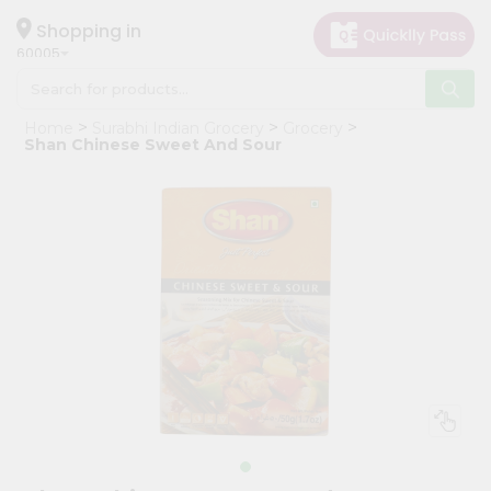
×
Hello
Shopping in
60005
User
Shop
Home
Surabhi Indian Grocery
Grocery
by
Shan Chinese Sweet And Sour
Category
Grocery
Gifting
aha
Events
Restaurant
Astrology
Organic
Grocery
Roti
Kit