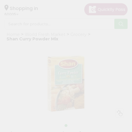
×
Hello
Shopping in
60005
User
Shop
Home
World Fresh Market
Grocery
by
Shan Curry Powder Mix
Category
Grocery
Gifting
aha
Events
Restaurant
Astrology
Organic
Grocery
Roti
Kit