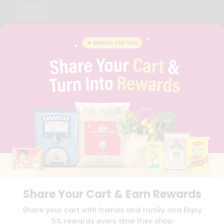
CONTACT
CAREERS
FAQS
BLOG
PRIVACY POLICY
TERMS & CONDITION
SELLER
PRESS RELEASE
REVIEWS
GET IN TOUCH WITH US
PHONE SUPPORT: +1(708)406-9922
GENERAL ENQUIRY:
HELLO@QUICKLLY.COM
ORDER SUPPORT:
ORDERSUPPORT@QUICKLLY.COM
STORES SUPPORT:
NEWSTORESETUP@QUICKLLY.COM
Share Your Cart & Earn Rewards
Download
Download
Share your cart with friends and family and Enjoy
iOS APP
Android APP
5% rewards every time they shop