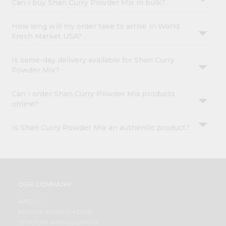
Can I buy Shan Curry Powder Mix in bulk?
How long will my order take to arrive in World
Fresh Market USA?
Is same-day delivery available for Shan Curry
Powder Mix?
Can I order Shan Curry Powder Mix products
online?
Is Shan Curry Powder Mix an authentic product?
OUR COMPANY
ABOUT
BRAND AMBASSADOR
STUDENT AMBASSADOR