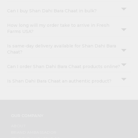
Can I buy Shan Dahi Bara Chaat in bulk?
How long will my order take to arrive in Fresh
Farms USA?
Is same-day delivery available for Shan Dahi Bara
Chaat?
Can I order Shan Dahi Bara Chaat products online?
Is Shan Dahi Bara Chaat an authentic product?
OUR COMPANY
ABOUT
BRAND AMBASSADOR