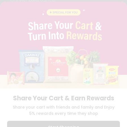
STUDENT AMBASSADOR
CONTACT
CAREERS
FAQS
BLOG
PRIVACY POLICY
TERMS & CONDITION
SELLER
PRESS RELEASE
REVIEWS
GET IN TOUCH WITH US
PHONE SUPPORT: +1(708)406-9922
GENERAL ENQUIRY:
HELLO@QUICKLLY.COM
ORDER SUPPORT:
ORDERSUPPORT@QUICKLLY.COM
STORES SUPPORT:
NEWSTORESETUP@QUICKLLY.COM
Share Your Cart & Earn Rewards
Share your cart with friends and family and Enjoy
5% rewards every time they shop
Download
Download
iOS APP
Android APP