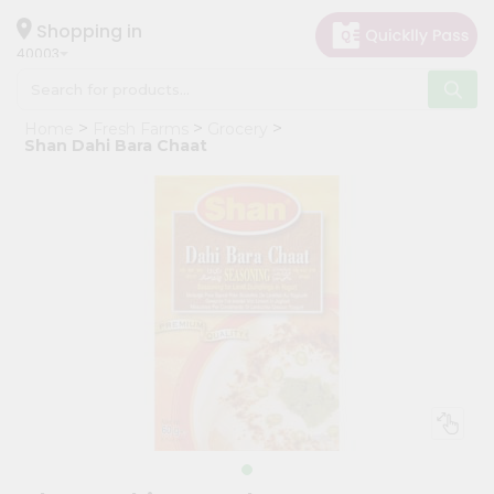
×
Hello
Shopping in
40003
User
Shop
Home
Fresh Farms
Grocery
by
Shan Dahi Bara Chaat
Category
Grocery
Gifting
aha
Events
Astrology
Organic
Grocery
Roti
Kit
Meal