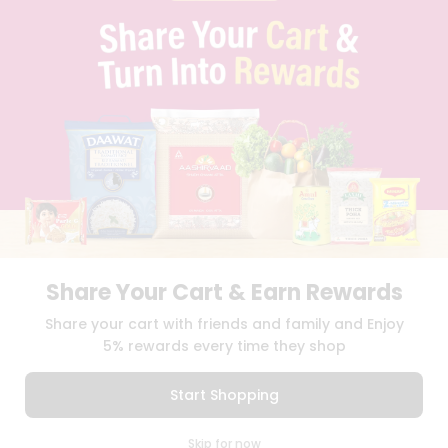
PRIVACY POLICY
TERMS & CONDITION
SELLER
PRESS RELEASE
REVIEWS
GET IN TOUCH WITH US
PHONE SUPPORT: +1(708)406-9922
GENERAL ENQUIRY:
HELLO@QUICKLLY.COM
ORDER SUPPORT:
ORDERSUPPORT@QUICKLLY.COM
STORES SUPPORT:
NEWSTORESETUP@QUICKLLY.COM
Share Your Cart & Earn Rewards
Download
Download
Share your cart with friends and family and Enjoy
iOS APP
Android APP
5% rewards every time they shop
Copyright© 2026 Quicklly.com
Start Shopping
0
Skip for now