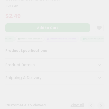
Kit
150 Gm
Chai
Tea
$2.49
&
Coffee
Kit
Add to Cart
Indian
Sweets
&
 ASSURANCE
HASSLE FREE DELIVERY
SATISFACTION GUARANTEE
QUALITY ASSURANCE
Snacks
Catering
Product Specifications
Only
Luxury
Product Details
Shop
Shipping & Delivery
by
Stores
Grocery
Stores
View all
Customer Also Viewed