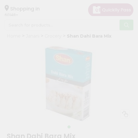
×
Hello
Shopping in
60148
User
Shop
Home
Janani
Grocery
Shan Dahi Bara Mix
by
Category
Grocery
Gifting
aha
Events
Astrology
Organic
Grocery
Roti
Kit
Meal
Shan Dahi Bara Mix