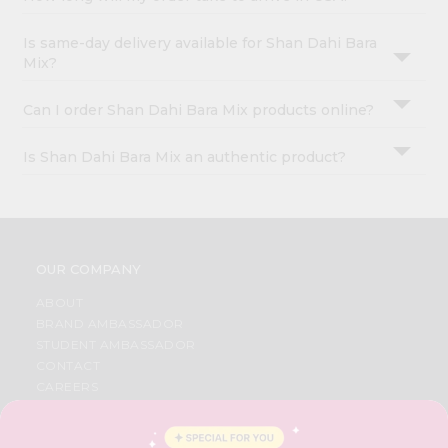
Is same-day delivery available for Shan Dahi Bara
Mix?
Can I order Shan Dahi Bara Mix products online?
Is Shan Dahi Bara Mix an authentic product?
OUR COMPANY
ABOUT
BRAND AMBASSADOR
STUDENT AMBASSADOR
CONTACT
CAREERS
FAQS
BLOG