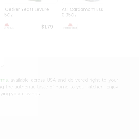
Dr. Oetker Yeast Levure
Asli Cardamom Essence
Asli R
0.25Oz
0.95Oz
$1.79
$1.79
arms
, available across USA and delivered right to your
ing the authentic taste of home to your kitchen. Enjoy
fying your cravings.