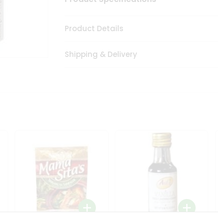
Product Details
Shipping & Delivery