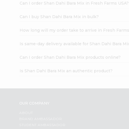
Can I order Shan Dahi Bara Mix in Fresh Farms USA?
Can I buy Shan Dahi Bara Mix in bulk?
How long will my order take to arrive in Fresh Farm
Is same-day delivery available for Shan Dahi Bara Mi
Can I order Shan Dahi Bara Mix products online?
Is Shan Dahi Bara Mix an authentic product?
OUR COMPANY
ABOUT
BRAND AMBASSADOR
STUDENT AMBASSADOR