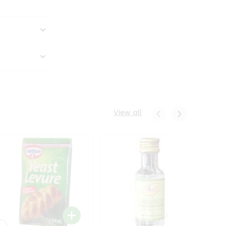
View all