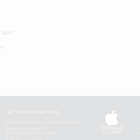
s USA?
x?
GET IN TOUCH WITH US
PHONE SUPPORT: +1(708)406-9922
Download
GENERAL ENQUIRY:
iOS APP
HELLO@QUICKLLY.COM