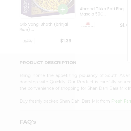
Brand
Ambassador
Ahmed Tikka Boti Bbq
Student
Masala 50G...
Ambassador
Be
Grb Vangi Bhath (brinjal
$1.4
a
Rice) ...
Hero
Refer
$1.39
a
Friend
Account
PRODUCT DESCRIPTION
&
Settings
Bring home the appetizing piquancy of South Asia
doorstep with Quicklly. Our Product is carefully sour
Login
the convenience of shopping for Shan Dahi Bara Mix 
Buy freshly packed Shan Dahi Bara Mix from
Fresh Fa
FAQ's