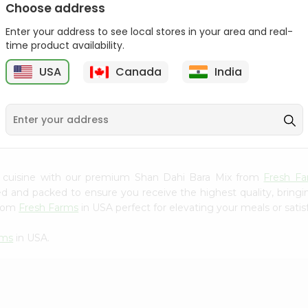
Choose address
Mama Sitas Sininfng Sa
Asli Vanilla Essence
Enter your address to see local stores in your area and real-
Sampalok...
0.95Oz
time product availability.
9
$1.59
$1.79
USA
Canada
India
n cuisine with our premium Shan Dahi Bara Mix from
Fresh F
ced and packed to ensure you receive the highest quality, bring
from
Fresh Farms
in USA perfect for elevating your meals or satis
rms
in USA.