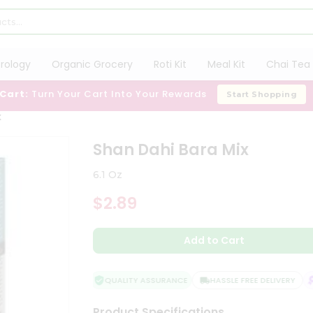
trology
Organic Grocery
Roti Kit
Meal Kit
Chai Tea 
 Cart:
Turn Your Cart Into Your Rewards
Start Shopping
x
Shan Dahi Bara Mix
6.1 Oz
$2.89
Add to Cart
QUALITY ASSURANCE
HASSLE FREE DELIVERY
S
Product Specifications