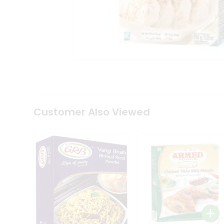
Coffee
Kit
Indian
Sweets
&
Snacks
Catering
Only
Luxury
Shop
by
Customer Also Viewed
Stores
Grocery
Stores
Programs
&
Features
Quicklly
Pass