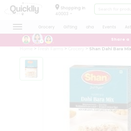
×
Hello
Shopping in
40003
User
Shop
Grocery
Gifting
aha
Events
As
by
Share a
Category
Grocery
Home
Fresh Farms
Grocery
Shan Dahi Bara Mi
Gifting
aha
Events
Astrology
Organic
Grocery
Roti
Kit
Meal
Kit
Chai
Tea
&