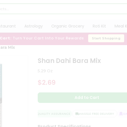
staurant
Astrology
Organic Grocery
Roti Kit
Meal K
 Cart:
Turn Your Cart Into Your Rewards
Start Shopping
ara Mix
Shan Dahi Bara Mix
5.29 Oz
$2.69
Add to Cart
QUALITY ASSURANCE
HASSLE FREE DELIVERY
SATI
Product Specifications