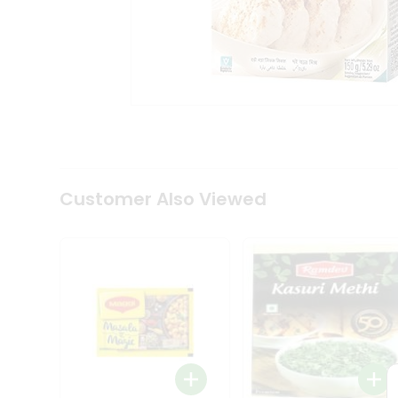
Tea
&
Coffee
Kit
Indian
Sweets
&
Snacks
Catering
Only
Luxury
Shop
Customer Also Viewed
by
Stores
Grocery
Stores
Programs
&
Features
Quicklly