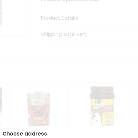
Product Details
Shipping & Delivery
Choose address