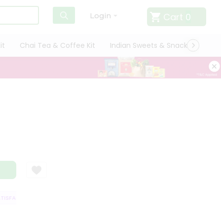
Cart
0
Login
it
Chai Tea & Coffee Kit
Indian Sweets & Snacks
Cate
SFACTION GUARANTEE
QUALITY ASSURANCE
HASSLE FREE DELIVERY