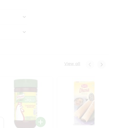
View all