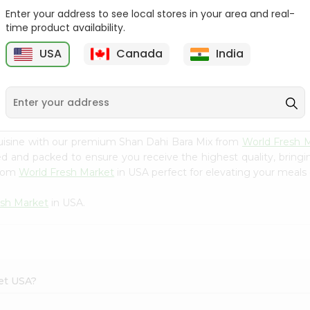
Enter your address to see local stores in your area and real-
Happy Harvest Tomato
Knorr Beef Bouillion 3.1Oz
time product availability.
Paste 6Oz
USA
Canada
India
9
$0.89
$0.99
uisine with our premium Shan Dahi Bara Mix from
World Fresh 
ced and packed to ensure you receive the highest quality, bring
from
World Fresh Market
in USA perfect for elevating your meals o
esh Market
in USA.
ket USA?