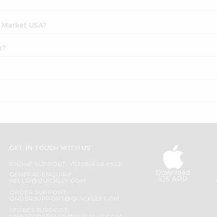
h Market USA?
x?
GET IN TOUCH WITH US
PHONE SUPPORT: +1(708)406-9922
Download
GENERAL ENQUIRY:
iOS APP
HELLO@QUICKLLY.COM
ORDER SUPPORT:
ORDERSUPPORT@QUICKLLY.COM
STORES SUPPORT: