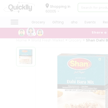
×
Hello
Shopping in
60005
User
Shop
Grocery
Gifting
aha
Events
Re
by
Share a
Category
Grocery
Home
World Fresh Market
Grocery
Shan Dahi B
Gifting
aha
Events
Restaurant
Astrology
Organic
Grocery
Roti
Kit
Meal
Kit
Chai