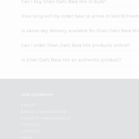
Can I buy Shan Dahi Bara Mix in bulk?
How long will my order take to arrive in World Fres
Is same-day delivery available for Shan Dahi Bara Mi
Can I order Shan Dahi Bara Mix products online?
Is Shan Dahi Bara Mix an authentic product?
OUR COMPANY
ABOUT
BRAND AMBASSADOR
STUDENT AMBASSADOR
CONTACT
CAREERS
FAQS