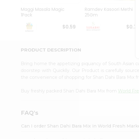
Pass
Brand
Maggi Masala Magic
Ramdev Kasoori Methi
Ambassador
1Pack
25Gm
Student
Ambassador
$0.59
$0.7
Be
a
Hero
PRODUCT DESCRIPTION
Refer
a
Friend
Bring home the appetizing piquancy of South Asian c
Account
doorstep with Quicklly. Our Product is carefully sour
the convenience of shopping for Shan Dahi Bara Mix 
&
Settings
Buy freshly packed Shan Dahi Bara Mix from
World Fr
Login
FAQ's
Can I order Shan Dahi Bara Mix in World Fresh Mar