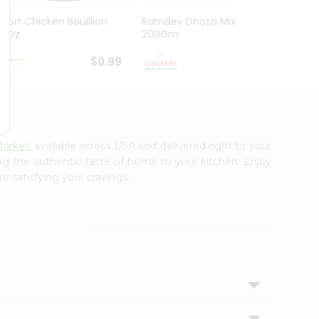
Knorr Chicken Bouillion
Ramdev Dhosa Mix
Ramde
3.1Oz
200Gm
29Gm
$0.99
$0.99
Market
, available across USA and delivered right to your
ing the authentic taste of home to your kitchen. Enjoy
r satisfying your cravings.