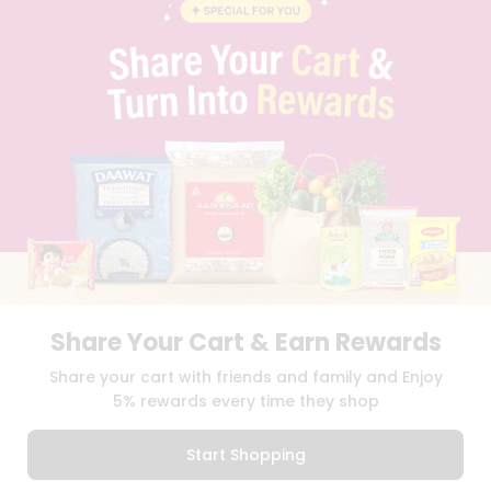
BLOG
PRIVACY POLICY
TERMS & CONDITION
SELLER
PRESS RELEASE
REVIEWS
GET IN TOUCH WITH US
PHONE SUPPORT: +1(708)406-9922
GENERAL ENQUIRY:
HELLO@QUICKLLY.COM
ORDER SUPPORT:
ORDERSUPPORT@QUICKLLY.COM
STORES SUPPORT:
NEWSTORESETUP@QUICKLLY.COM
Share Your Cart & Earn Rewards
Download
Download
Share your cart with friends and family and Enjoy
iOS APP
Android APP
5% rewards every time they shop
Copyright© 2026 Quicklly.com
Start Shopping