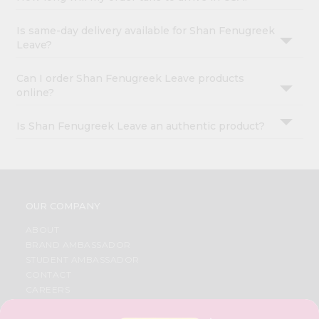
Is same-day delivery available for Shan Fenugreek
Leave?
Can I order Shan Fenugreek Leave products
online?
Is Shan Fenugreek Leave an authentic product?
OUR COMPANY
ABOUT
BRAND AMBASSADOR
STUDENT AMBASSADOR
CONTACT
CAREERS
FAQS