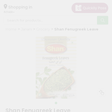
×
Hello
Shopping in
60148
User
Shop
Home
Janani
Grocery
Shan Fenugreek Leave
by
Category
Grocery
Gifting
aha
Events
Astrology
Organic
Grocery
Roti
Kit
Meal
Shan Fenugreek Leave