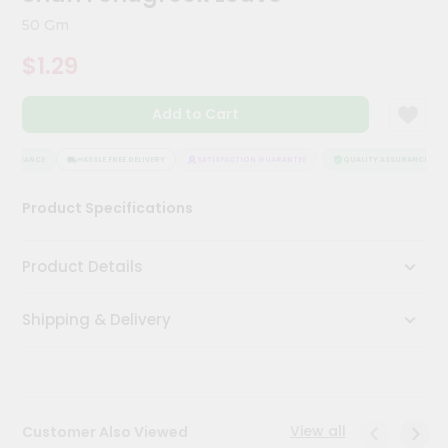
Kit
50 Gm
Chai
Tea
$1.29
&
Coffee
Kit
Add to Cart
Indian
Sweets
&
SSURANCE
HASSLE FREE DELIVERY
SATISFACTION GUARANTEE
QUALITY ASSURANCE
Snacks
Catering
Product Specifications
Only
Luxury
Product Details
Shop
Shipping & Delivery
by
Stores
Grocery
Stores
View all
Customer Also Viewed