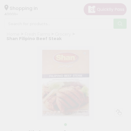
×
Hello
Shopping in
40003
User
Shop
Home
Fresh Farms
Grocery
by
Shan Filipino Beef Steak
Category
Grocery
Gifting
aha
Events
Astrology
Organic
Grocery
Roti
Kit
Meal