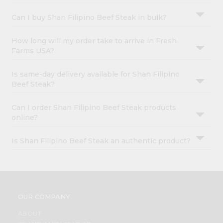
Can I buy Shan Filipino Beef Steak in bulk?
How long will my order take to arrive in Fresh
Farms USA?
Is same-day delivery available for Shan Filipino
Beef Steak?
Can I order Shan Filipino Beef Steak products
online?
Is Shan Filipino Beef Steak an authentic product?
OUR COMPANY
ABOUT