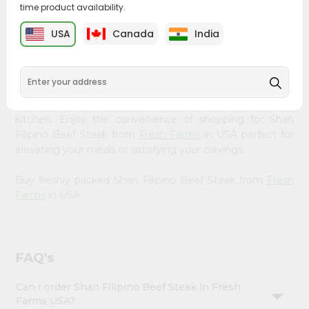
time product availability.
&
Bring home the appetizing piquancy of South Asian
Settings
USA
Canada
India
cuisine with our premium Shan Filipino Beef Steak from
Login
Fresh Farms
, available across USA and delivered right to
your doorstep with Quicklly. Our Product is carefully
sourced and packed to ensure you receive the highest
quality, bringing the authentic taste of home to your
kitchen. Enjoy the convenience of shopping for Shan
Filipino Beef Steak from
Fresh Farms
in USA perfect for
elevating your meals or satisfying your cravings.
Buy freshly packed Shan Filipino Beef Steak from
Fresh
Farms
in USA.
FAQ's
Can I order Shan Filipino Beef Steak in Fresh
Farms USA?