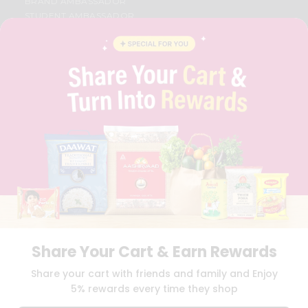
BRAND AMBASSADOR
STUDENT AMBASSADOR
CONTACT
CAREERS
FAQS
BLOG
PRIVACY POLICY
TERMS & CONDITION
SELLER
PRESS RELEASE
REVIEWS
GET IN TOUCH WITH US
PHONE SUPPORT: +1(708)406-9922
GENERAL ENQUIRY:
HELLO@QUICKLLY.COM
ORDER SUPPORT:
ORDERSUPPORT@QUICKLLY.COM
STORES SUPPORT:
NEWSTORESETUP@QUICKLLY.COM
Share Your Cart & Earn Rewards
Share your cart with friends and family and Enjoy
5% rewards every time they shop
Download
Download