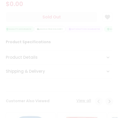
$0.00
Tea
&
Coffee
Sold Out
Kit
Indian
Sweets
QUALITY ASSURANCE
HASSLE FREE DELIVERY
SATISFACTION GUARANTEE
QUALITY
&
Snacks
Product Specifications
Catering
Only
Product Details
Luxury
Shipping & Delivery
Shop
by
Stores
Grocery
View all
Customer Also Viewed
Stores