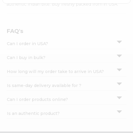
Settings
authentic Indian bite. Buy freshly packed from in USA.
Login
FAQ's
Can I order in USA?
Can I buy in bulk?
How long will my order take to arrive in USA?
Is same-day delivery available for ?
Can I order products online?
Is an authentic product?