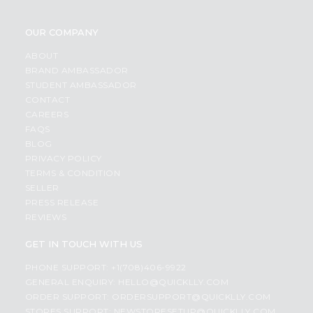
OUR COMPANY
ABOUT
BRAND AMBASSADOR
STUDENT AMBASSADOR
CONTACT
CAREERS
FAQS
BLOG
PRIVACY POLICY
TERMS & CONDITION
SELLER
PRESS RELEASE
REVIEWS
GET IN TOUCH WITH US
PHONE SUPPORT: +1(708)406-9922
GENERAL ENQUIRY:
HELLO@QUICKLLY.COM
ORDER SUPPORT:
ORDERSUPPORT@QUICKLLY.COM
STORES SUPPORT:
NEWSTORESETUP@QUICKLLY.COM