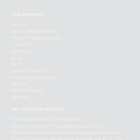
OUR COMPANY
ABOUT
BRAND AMBASSADOR
STUDENT AMBASSADOR
CONTACT
CAREERS
FAQS
BLOG
PRIVACY POLICY
TERMS & CONDITION
SELLER
PRESS RELEASE
REVIEWS
GET IN TOUCH WITH US
PHONE SUPPORT: +1(708)406-9922
GENERAL ENQUIRY:
HELLO@QUICKLLY.COM
ORDER SUPPORT:
ORDERSUPPORT@QUICKLLY.COM
STORES SUPPORT:
NEWSTORESETUP@QUICKLLY.COM