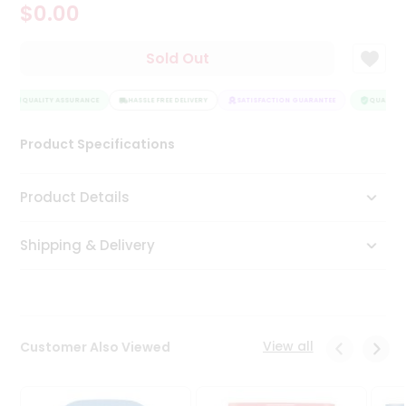
$0.00
Tea
&
Coffee
Sold Out
Kit
Indian
QUALITY ASSURANCE
Sweets
HASSLE FREE DELIVERY
SATISFACTION GUARANTEE
QUALITY A
&
Snacks
Product Specifications
Catering
Only
Product Details
Luxury
Shipping & Delivery
Shop
by
Stores
Grocery
View all
Customer Also Viewed
Stores