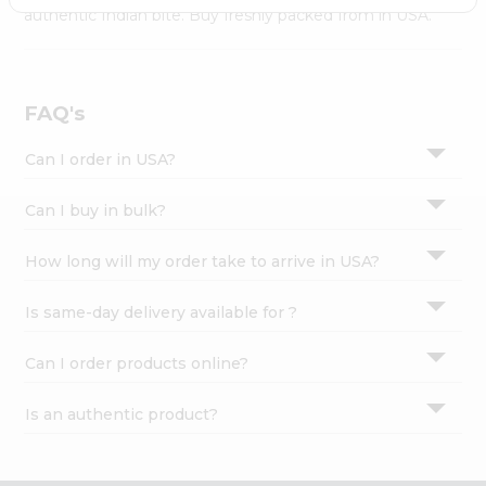
Settings
authentic Indian bite. Buy freshly packed from in USA.
Login
FAQ's
Can I order in USA?
Can I buy in bulk?
How long will my order take to arrive in USA?
Is same-day delivery available for ?
Can I order products online?
Is an authentic product?