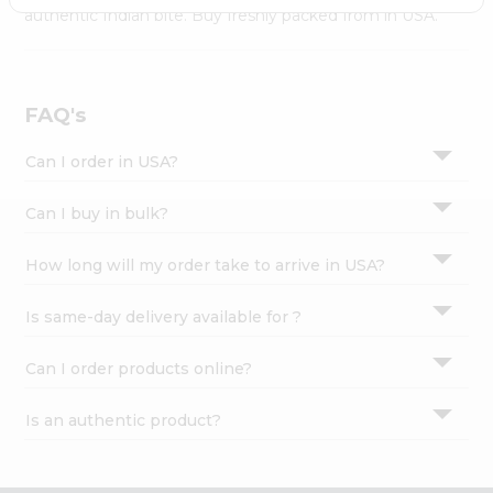
Settings
authentic Indian bite. Buy freshly packed from in USA.
Login
FAQ's
Can I order in USA?
Can I buy in bulk?
How long will my order take to arrive in USA?
Is same-day delivery available for ?
Can I order products online?
Is an authentic product?