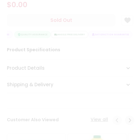
$0.00
Tea
&
Coffee
Sold Out
Kit
Indian
RANTEE
Sweets
QUALITY ASSURANCE
HASSLE FREE DELIVERY
SATISFACTION GUARANTEE
&
Snacks
Product Specifications
Catering
Only
Product Details
Luxury
Shipping & Delivery
Shop
by
Stores
Grocery
View all
Customer Also Viewed
Stores