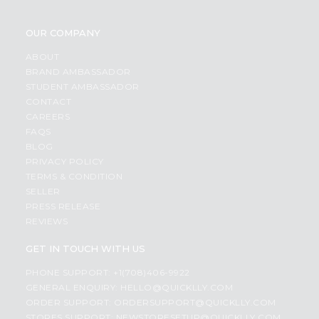
OUR COMPANY
ABOUT
BRAND AMBASSADOR
STUDENT AMBASSADOR
CONTACT
CAREERS
FAQS
BLOG
PRIVACY POLICY
TERMS & CONDITION
SELLER
PRESS RELEASE
REVIEWS
GET IN TOUCH WITH US
PHONE SUPPORT: +1(708)406-9922
GENERAL ENQUIRY:
HELLO@QUICKLLY.COM
ORDER SUPPORT:
ORDERSUPPORT@QUICKLLY.COM
STORES SUPPORT:
NEWSTORESETUP@QUICKLLY.COM