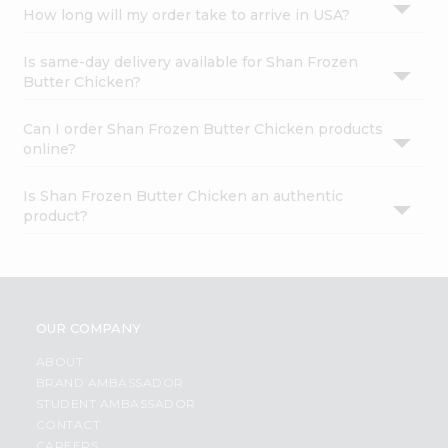
How long will my order take to arrive in USA?
Is same-day delivery available for Shan Frozen
Butter Chicken?
Can I order Shan Frozen Butter Chicken products
online?
Is Shan Frozen Butter Chicken an authentic
product?
OUR COMPANY
ABOUT
BRAND AMBASSADOR
STUDENT AMBASSADOR
CONTACT
CAREERS