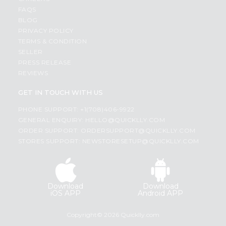
FAQS
BLOG
PRIVACY POLICY
TERMS & CONDITION
SELLER
PRESS RELEASE
REVIEWS
GET IN TOUCH WITH US
PHONE SUPPORT: +1(708)406-9922
GENERAL ENQUIRY:
HELLO@QUICKLLY.COM
ORDER SUPPORT:
ORDERSUPPORT@QUICKLLY.COM
STORES SUPPORT:
NEWSTORESETUP@QUICKLLY.COM
Download
Download
iOS APP
Android APP
Copyright© 2026 Quicklly.com