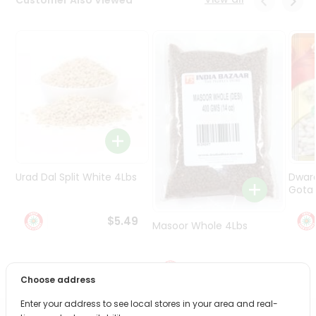
Programs
&
Features
Quicklly
Pass
Brand
Ambassador
Student
Ambassador
Be
Urad Dal Split White 4Lbs
Dwar
a
Gota 
Hero
Refer
$5.49
Masoor Whole 4Lbs
a
Friend
$6.49
Account
Choose address
&
Enter your address to see local stores in your area and real-