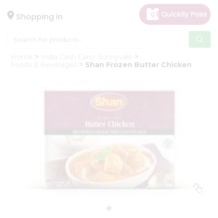
×
Hello
Shopping in
User
Shop
Home
India Cash Carry Sunnyvale
by
Foods & Beverages
Shan Frozen Butter Chicken
Category
Gifting
aha
Events
Astrology
Organic
Grocery
Roti
Kit
Meal
Kit
Chai