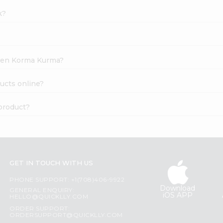
k?
cken Korma Kurma?
ucts online?
product?
GET IN TOUCH WITH US
PHONE SUPPORT: +1(708)406-9922
Download
GENERAL ENQUIRY:
iOS APP
HELLO@QUICKLLY.COM
ORDER SUPPORT:
ORDERSUPPORT@QUICKLLY.COM