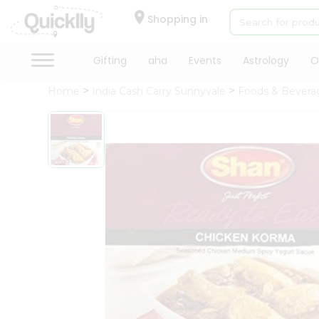
×
Hello
Shopping in
User
Shop
Gifting
aha
Events
Astrology
O
by
Home
India Cash Carry Sunnyvale
Foods & Bevera
Category
Gifting
aha
Events
Astrology
Organic
Grocery
Roti
Kit
Meal
Kit
Chai
Tea
&
Coffee