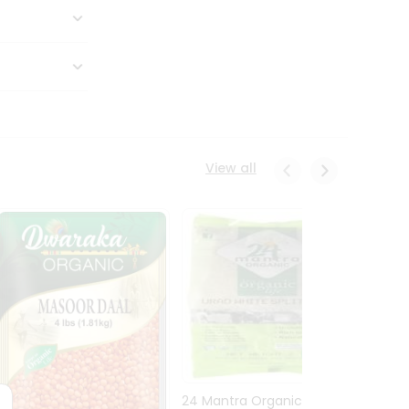
View all
24 Mantra Organic Urid
Dwark