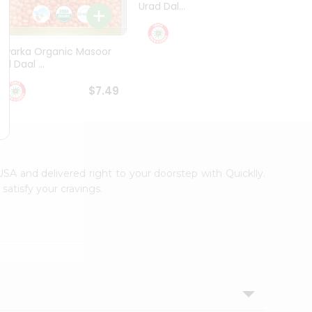
Urad Dal...
Black .
$5.49
Dwarka Organic Masoor
al Daal ...
$7.49
 USA and delivered right to your doorstep with Quicklly.
satisfy your cravings.