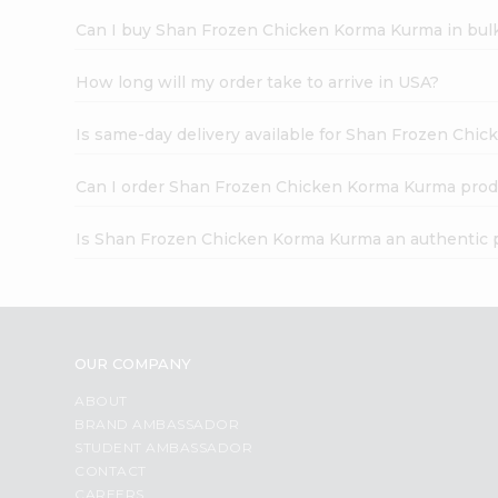
Can I buy Shan Frozen Chicken Korma Kurma in bul
How long will my order take to arrive in USA?
Is same-day delivery available for Shan Frozen Chi
Can I order Shan Frozen Chicken Korma Kurma prod
Is Shan Frozen Chicken Korma Kurma an authentic 
OUR COMPANY
ABOUT
BRAND AMBASSADOR
STUDENT AMBASSADOR
CONTACT
CAREERS