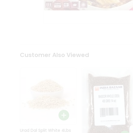
Kit
Indian
Sweets
&
Snacks
Catering
Only
Luxury
Shop
Customer Also Viewed
by
Stores
Grocery
Stores
Programs
&
Features
Quicklly
Pass
Brand
Urad Dal Split White 4Lbs
Ambassador