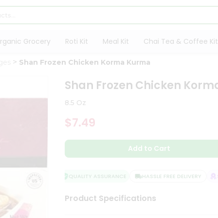
rganic Grocery
Roti Kit
Meal Kit
Chai Tea & Coffee Kit
ges
Shan Frozen Chicken Korma Kurma
Shan Frozen Chicken Kor
8.5 Oz
$7.49
Add to Cart
QUALITY ASSURANCE
HASSLE FREE DELIVERY
SA
Product Specifications