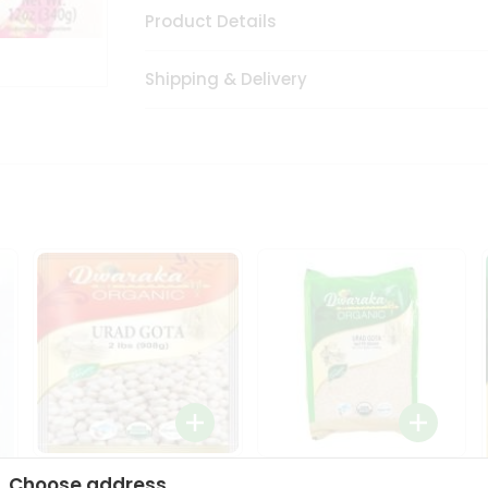
Product Details
Shipping & Delivery
Dwaraka Organic Urad
Dwarka Organic Urad
Choose address