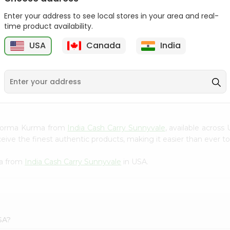
Gota Urad ...
Gota Urid W...
Enter your address to see local stores in your area and real-
$4.49
$7.49
time product availability.
USA
Canada
India
D
9
n Korma Kurma from
India Cash Carry Sunnyvale
, available across
ve the finest authentic products, making it easier than ever to 
ma from
India Cash Carry Sunnyvale
in USA.
SA?