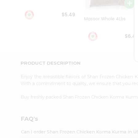
Student
Ambassador
$5.49
Be
Masoor Whole 4Lbs
a
Hero
Refer
$6.4
a
Friend
Account
&
PRODUCT DESCRIPTION
Settings
Enjoy the irresistible flavors of Shan Frozen Chicke
Login
With a commitment to quality, we ensure that you recei
Buy freshly packed Shan Frozen Chicken Korma Kur
FAQ's
Can I order Shan Frozen Chicken Korma Kurma in U