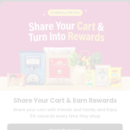
FAQS
BLOG
PRIVACY POLICY
TERMS & CONDITION
SELLER
PRESS RELEASE
REVIEWS
GET IN TOUCH WITH US
PHONE SUPPORT: +1(708)406-9922
GENERAL ENQUIRY:
HELLO@QUICKLLY.COM
ORDER SUPPORT:
ORDERSUPPORT@QUICKLLY.COM
STORES SUPPORT:
NEWSTORESETUP@QUICKLLY.COM
Share Your Cart & Earn Rewards
Download
Download
Share your cart with friends and family and Enjoy
iOS APP
Android APP
5% rewards every time they shop
Copyright© 2026 Quicklly.com