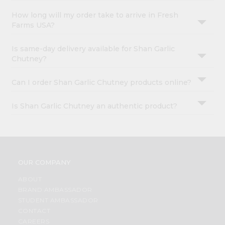
How long will my order take to arrive in Fresh
Farms USA?
Is same-day delivery available for Shan Garlic
Chutney?
Can I order Shan Garlic Chutney products online?
Is Shan Garlic Chutney an authentic product?
OUR COMPANY
ABOUT
BRAND AMBASSADOR
STUDENT AMBASSADOR
CONTACT
CAREERS