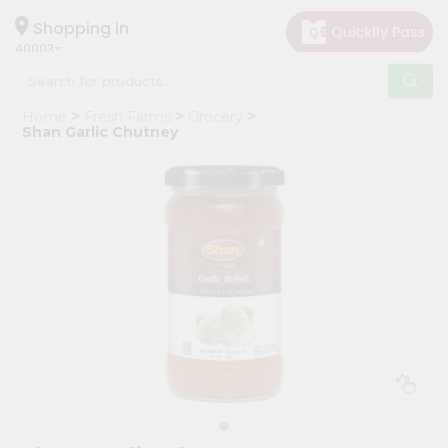
×
Hello
Shopping in
40003
User
Shop
Home
Fresh Farms
Grocery
by
Shan Garlic Chutney
Category
Grocery
Gifting
aha
Events
Astrology
Organic
Grocery
Roti
Kit
Meal