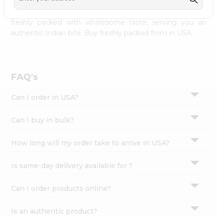
palate as we deliver best quality from
across USA
Settings
delivered to your doorsteps Quicklly. Our product is
freshly packed with wholesome taste, serving you an
Login
authentic Indian bite. Buy freshly packed from in USA.
FAQ's
Can I order in USA?
Can I buy in bulk?
How long will my order take to arrive in USA?
Is same-day delivery available for ?
Can I order products online?
Is an authentic product?