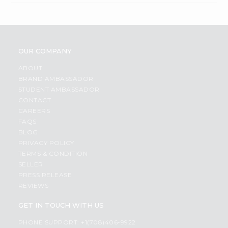
OUR COMPANY
ABOUT
BRAND AMBASSADOR
STUDENT AMBASSADOR
CONTACT
CAREERS
FAQS
BLOG
PRIVACY POLICY
TERMS & CONDITION
SELLER
PRESS RELEASE
REVIEWS
GET IN TOUCH WITH US
PHONE SUPPORT: +1(708)406-9922