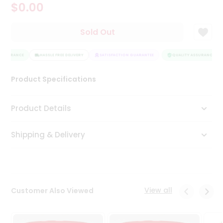
$0.00
Tea
&
Coffee
Sold Out
Kit
Indian
ASSURANCE
Sweets
HASSLE FREE DELIVERY
SATISFACTION GUARANTEE
QUALITY ASSURANCE
&
Snacks
Product Specifications
Catering
Only
Product Details
Luxury
Shipping & Delivery
Shop
by
Stores
Grocery
View all
Customer Also Viewed
Stores