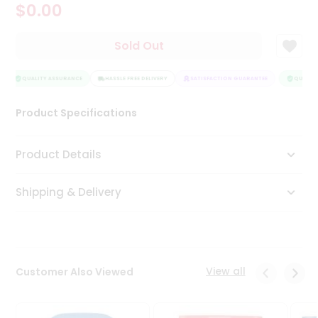
$0.00
Tea
&
Coffee
Sold Out
Kit
Indian
Sweets
QUALITY ASSURANCE
HASSLE FREE DELIVERY
SATISFACTION GUARANTEE
QUALITY
&
Snacks
Product Specifications
Catering
Only
Product Details
Luxury
Shipping & Delivery
Shop
by
Stores
Grocery
View all
Customer Also Viewed
Stores