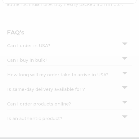
Settings
authentic Indian bite. Buy freshly packed from in USA.
Login
FAQ's
Can I order in USA?
Can I buy in bulk?
How long will my order take to arrive in USA?
Is same-day delivery available for ?
Can I order products online?
Is an authentic product?