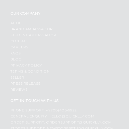
OUR COMPANY
ABOUT
BRAND AMBASSADOR
STUDENT AMBASSADOR
CONTACT
CAREERS
FAQS
BLOG
PRIVACY POLICY
TERMS & CONDITION
SELLER
PRESS RELEASE
REVIEWS
GET IN TOUCH WITH US
PHONE SUPPORT: +1(708)406-9922
GENERAL ENQUIRY:
HELLO@QUICKLLY.COM
ORDER SUPPORT:
ORDERSUPPORT@QUICKLLY.COM
STORES SUPPORT:
NEWSTORESETUP@QUICKLLY.COM