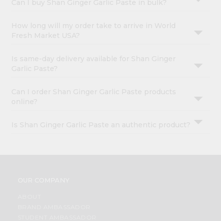
Can I buy Shan Ginger Garlic Paste in bulk?
How long will my order take to arrive in World
Fresh Market USA?
Is same-day delivery available for Shan Ginger
Garlic Paste?
Can I order Shan Ginger Garlic Paste products
online?
Is Shan Ginger Garlic Paste an authentic product?
OUR COMPANY
ABOUT
BRAND AMBASSADOR
STUDENT AMBASSADOR