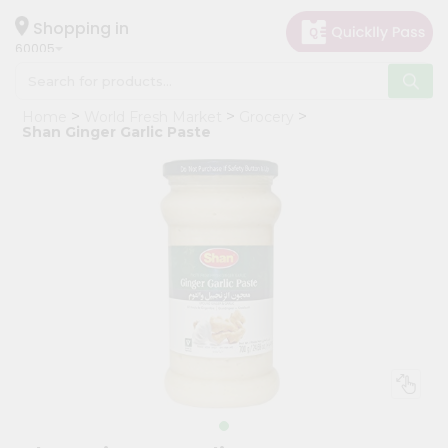
×
Hello
Shopping in
60005
User
Shop
Home
World Fresh Market
Grocery
by
Shan Ginger Garlic Paste
Category
Grocery
Gifting
aha
Events
Restaurant
Astrology
Organic
Grocery
Roti
Kit