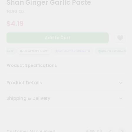
Shan Ginger Garlic Paste
Meal
Kit
10.93 Oz
Chai
$4.19
Tea
&
Coffee
Add to Cart
Kit
Indian
Sweets
SSURANCE
HASSLE FREE DELIVERY
SATISFACTION GUARANTEE
QUALITY ASSURANCE
&
Snacks
Product Specifications
Catering
Only
Product Details
Luxury
Shipping & Delivery
Shop
by
Stores
Grocery
View all
Customer Also Viewed