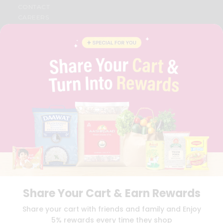
CONTACT
CAREERS
FAQS
BLOG
PRIVACY POLICY
TERMS & CONDITION
SELLER
PRESS RELEASE
REVIEWS
GET IN TOUCH WITH US
PHONE SUPPORT: +1(708)406-9922
GENERAL ENQUIRY:
HELLO@QUICKLLY.COM
ORDER SUPPORT:
ORDERSUPPORT@QUICKLLY.COM
STORES SUPPORT:
NEWSTORESETUP@QUICKLLY.COM
Share Your Cart & Earn Rewards
Download
Download
Share your cart with friends and family and Enjoy
iOS APP
Android APP
5% rewards every time they shop