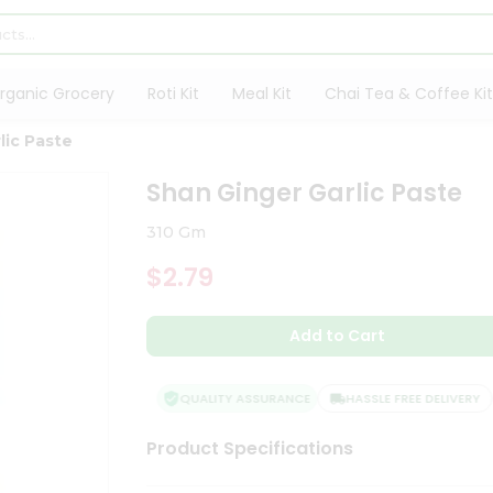
rganic Grocery
Roti Kit
Meal Kit
Chai Tea & Coffee Kit
lic Paste
Shan Ginger Garlic Paste
310 Gm
$2.79
Add to Cart
QUALITY ASSURANCE
HASSLE FREE DELIVERY
Product Specifications