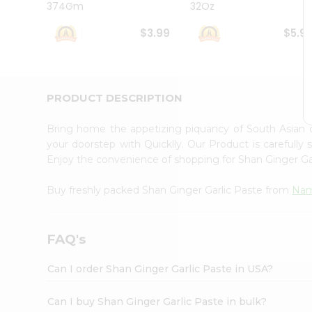
374Gm
32Oz
Student
Ambassador
$3.99
$5.9
Be
a
Hero
Refer
a
PRODUCT DESCRIPTION
Friend
Account
Bring home the appetizing piquancy of South Asian 
&
your doorstep with Quicklly. Our Product is carefully
Enjoy the convenience of shopping for Shan Ginger Ga
Settings
Login
Buy freshly packed Shan Ginger Garlic Paste from
Nam
FAQ's
Can I order Shan Ginger Garlic Paste in USA?
Can I buy Shan Ginger Garlic Paste in bulk?