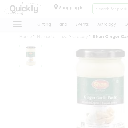
×
Hello
Shopping in
User
Shop
Gifting
aha
Events
Astrology
O
by
Home
Namaste Plaza
Grocery
Shan Ginger Gar
Category
Gifting
aha
Events
Astrology
Organic
Grocery
Roti
Kit
Meal
Kit
Chai
Tea
&
Coffee