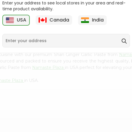
Flour 2L...
B
Enter your address to see local stores in your area and real-
time product availability.
9
$18.99
$3.49
USA
Canada
India
cuisine with our premium Shan Ginger Garlic Paste from
Namas
 sourced and packed to ensure you receive the highest quality,
rlic Paste from
Namaste Plaza
in USA perfect for elevating your
aste Plaza
in USA.