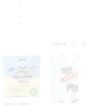
View all
24 Mantra Organic
Rice -