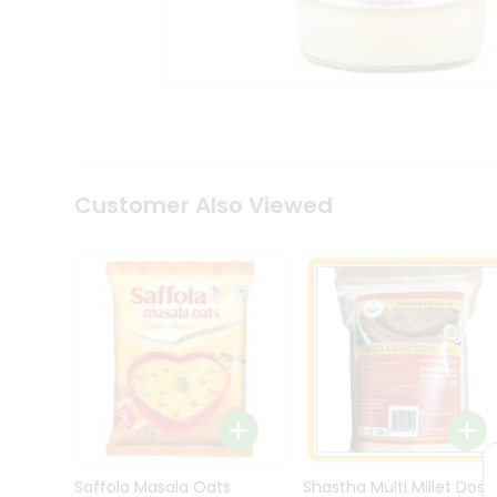
Kit
Indian
Sweets
&
Snacks
Catering
Only
Luxury
Shop
Customer Also Viewed
by
Stores
Grocery
Stores
Programs
&
Features
Quicklly
Pass
Brand
Saffola Masala Oats
Shastha Multi Millet Dosa
Ambassador