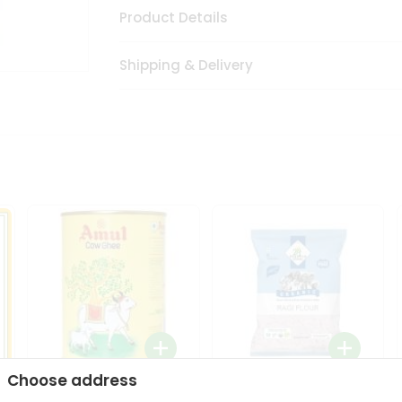
Product Details
Shipping & Delivery
Choose address
i
Amul Cow Ghee 1Ltr
24 Mantra Organic Ragi