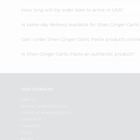
How long will my order take to arrive in USA?
Is same-day delivery available for Shan Ginger Garli
Can I order Shan Ginger Garlic Paste products onlin
Is Shan Ginger Garlic Paste an authentic product?
OUR COMPANY
ABOUT
BRAND AMBASSADOR
STUDENT AMBASSADOR
CONTACT
CAREERS
FAQS
BLOG