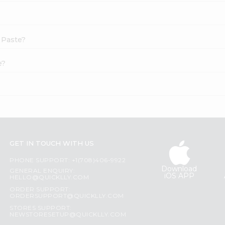
c Paste?
e?
GET IN TOUCH WITH US
PHONE SUPPORT: +1(708)406-9922
Download
GENERAL ENQUIRY:
iOS APP
HELLO@QUICKLLY.COM
ORDER SUPPORT:
ORDERSUPPORT@QUICKLLY.COM
STORES SUPPORT:
NEWSTORESETUP@QUICKLLY.COM