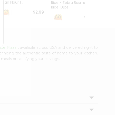
esan Flour 1...
Basmat
Rice - Zebra Basmati
Rice 10Lbs
$2.99
$16.99
te Plaza
, available across USA and delivered right to
 bringing the authentic taste of home to your kitchen.
 meals or satisfying your cravings.