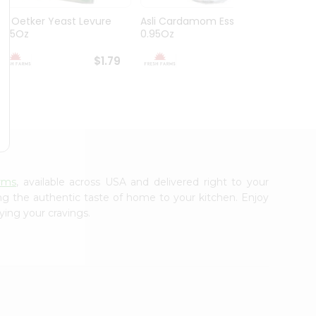
Dr. Oetker Yeast Levure
Asli Cardamom Essence
Asli R
0.25Oz
0.95Oz
$1.79
$1.79
rms
, available across USA and delivered right to your
ing the authentic taste of home to your kitchen. Enjoy
ying your cravings.