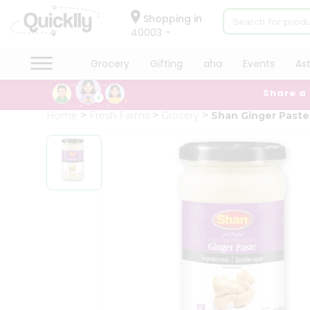
×
Hello
Shopping in
40003
User
Shop
Grocery
Gifting
aha
Events
As
by
Share a
Category
Grocery
Home
Fresh Farms
Grocery
Shan Ginger Paste
Gifting
aha
Events
Astrology
Organic
Grocery
Roti
Kit
Meal
Kit
Chai
Tea
&