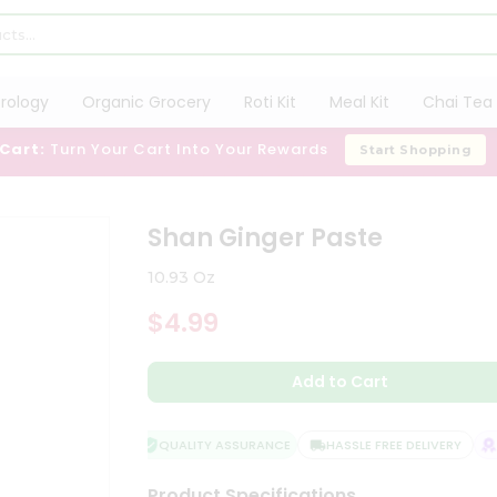
trology
Organic Grocery
Roti Kit
Meal Kit
Chai Tea 
 Cart:
Turn Your Cart Into Your Rewards
Start Shopping
Shan Ginger Paste
10.93 Oz
$4.99
Add to Cart
QUALITY ASSURANCE
HASSLE FREE DELIVERY
SA
Product Specifications