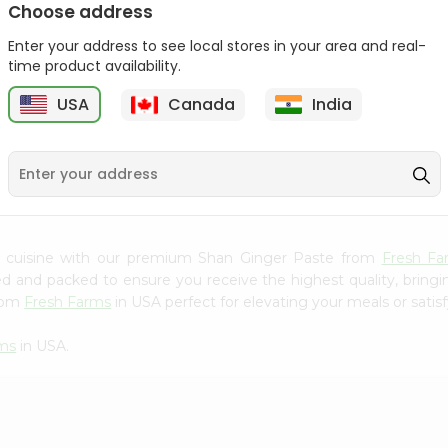
Choose address
Mama Sitas Sininfng Sa
Asli Vanilla Essence
Enter your address to see local stores in your area and real-
Sampalok...
0.95Oz
time product availability.
9
$1.59
$1.79
USA
Canada
India
n cuisine with our premium Shan Ginger Paste from
Fresh Fa
ced and packed to ensure you receive the highest quality, bring
from
Fresh Farms
in USA perfect for elevating your meals or satisf
rms
in USA.