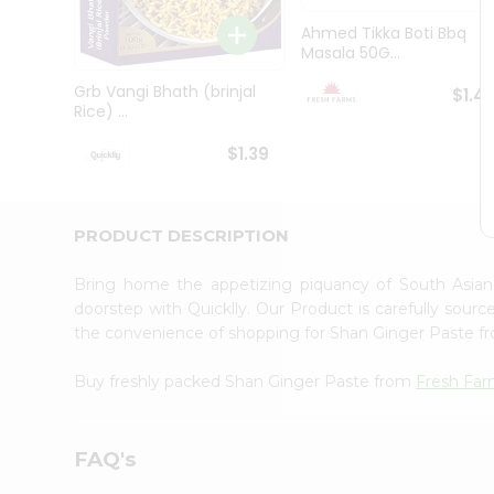
Brand
Ambassador
Ahmed Tikka Boti Bbq
Student
Masala 50G...
Ambassador
Be
Grb Vangi Bhath (brinjal
$1.4
a
Rice) ...
Hero
Refer
$1.39
a
Friend
Account
PRODUCT DESCRIPTION
&
Settings
Bring home the appetizing piquancy of South Asia
doorstep with Quicklly. Our Product is carefully sour
Login
the convenience of shopping for Shan Ginger Paste 
Buy freshly packed Shan Ginger Paste from
Fresh Fa
FAQ's