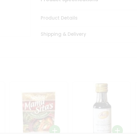
Product Details
Shipping & Delivery