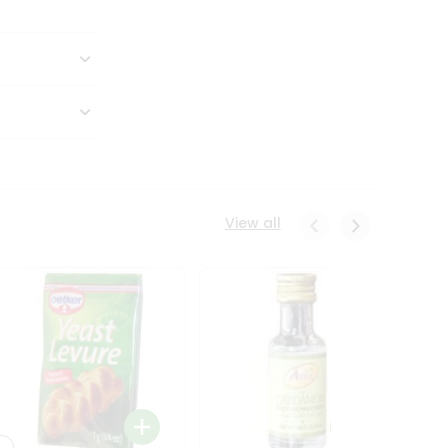
View all