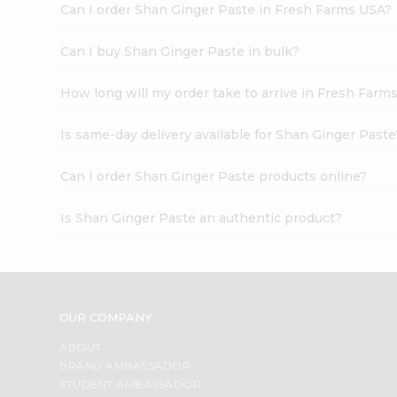
Can I order Shan Ginger Paste in Fresh Farms USA?
Can I buy Shan Ginger Paste in bulk?
How long will my order take to arrive in Fresh Farm
Is same-day delivery available for Shan Ginger Paste
Can I order Shan Ginger Paste products online?
Is Shan Ginger Paste an authentic product?
OUR COMPANY
ABOUT
BRAND AMBASSADOR
STUDENT AMBASSADOR