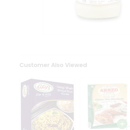
Coffee
Kit
Indian
Sweets
&
Snacks
Catering
Only
Luxury
Shop
by
Customer Also Viewed
Stores
Grocery
Stores
Programs
&
Features
Quicklly
Pass