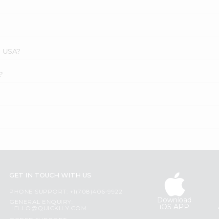
s USA?
?
GET IN TOUCH WITH US
PHONE SUPPORT: +1(708)406-9922
Download
GENERAL ENQUIRY:
iOS APP
HELLO@QUICKLLY.COM