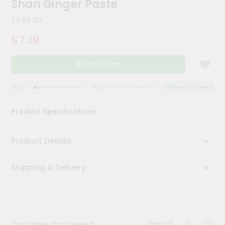
Shan Ginger Paste
Meal
Kit
24.69 Oz
Chai
$7.19
Tea
&
Coffee
Add to Cart
Kit
Indian
Sweets
SSURANCE
HASSLE FREE DELIVERY
SATISFACTION GUARANTEE
QUALITY ASSURANCE
&
Snacks
Product Specifications
Catering
Only
Product Details
Luxury
Shipping & Delivery
Shop
by
Stores
Grocery
View all
Customer Also Viewed