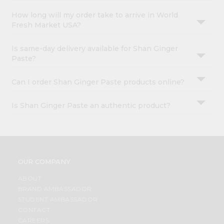
How long will my order take to arrive in World
Fresh Market USA?
Is same-day delivery available for Shan Ginger
Paste?
Can I order Shan Ginger Paste products online?
Is Shan Ginger Paste an authentic product?
OUR COMPANY
ABOUT
BRAND AMBASSADOR
STUDENT AMBASSADOR
CONTACT
CAREERS