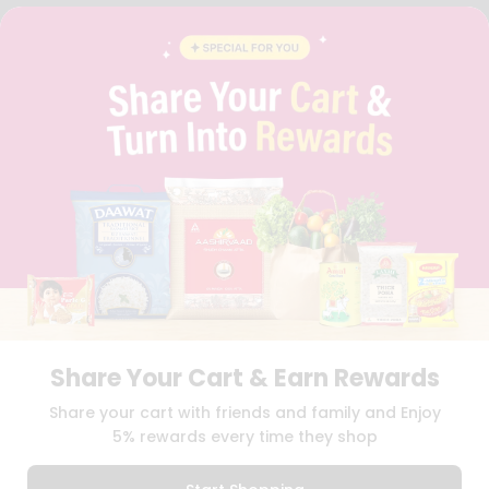
FAQS
BLOG
PRIVACY POLICY
TERMS & CONDITION
SELLER
PRESS RELEASE
REVIEWS
GET IN TOUCH WITH US
PHONE SUPPORT: +1(708)406-9922
GENERAL ENQUIRY:
HELLO@QUICKLLY.COM
ORDER SUPPORT:
ORDERSUPPORT@QUICKLLY.COM
STORES SUPPORT:
NEWSTORESETUP@QUICKLLY.COM
Share Your Cart & Earn Rewards
Download
Download
Share your cart with friends and family and Enjoy
iOS APP
Android APP
5% rewards every time they shop
Copyright© 2026 Quicklly.com