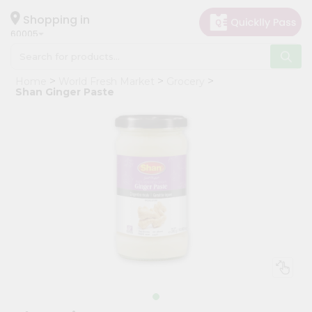
×
Hello
Shopping in
60005
User
Shop
Home
World Fresh Market
Grocery
by
Shan Ginger Paste
Category
Grocery
Gifting
aha
Events
Restaurant
Astrology
Organic
Grocery
Roti
Kit