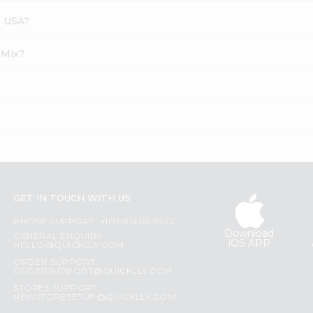
s USA?
 Mix?
GET IN TOUCH WITH US
PHONE SUPPORT: +1(708)406-9922
Download
GENERAL ENQUIRY:
iOS APP
HELLO@QUICKLLY.COM
ORDER SUPPORT:
ORDERSUPPORT@QUICKLLY.COM
STORES SUPPORT:
NEWSTORESETUP@QUICKLLY.COM