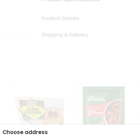
Product Details
Shipping & Delivery
Choose address