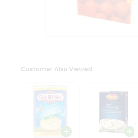
Coffee
Kit
Indian
Sweets
&
Snacks
Catering
Only
Luxury
Shop
by
Customer Also Viewed
Stores
Grocery
Stores
Programs
&
Features
Quicklly
Pass