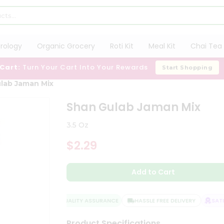
trology
Organic Grocery
Roti Kit
Meal Kit
Chai Tea 
 Cart:
Turn Your Cart Into Your Rewards
Start Shopping
lab Jaman Mix
Shan Gulab Jaman Mix
3.5 Oz
$2.29
Add to Cart
QUALITY ASSURANCE
HASSLE FREE DELIVERY
SATIS
Product Specifications