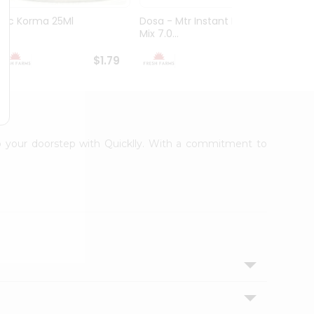
Sac Korma 25Ml
Dosa - Mtr Instant Dosa
Brown
Mix 7.0...
Powder
$1.79
$1.79
 to your doorstep with Quicklly. With a commitment to