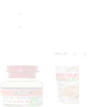
View all