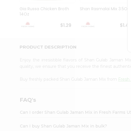
Brand
Ambassador
Gia Russa Chicken Broth
Shan Rasmalai Mix 3.5Oz
Student
14Oz
Ambassador
Be
$1.29
$1.4
a
Hero
Refer
a
PRODUCT DESCRIPTION
Friend
Account
Enjoy the irresistible flavors of Shan Gulab Jaman M
&
quality, we ensure that you receive the finest authentic
Settings
Buy freshly packed Shan Gulab Jaman Mix from
Fresh
Login
FAQ's
Can I order Shan Gulab Jaman Mix in Fresh Farms U
Can I buy Shan Gulab Jaman Mix in bulk?