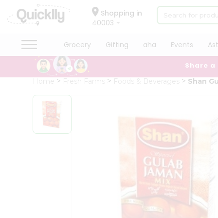
×
Hello
Shopping in
40003
User
Shop
Grocery
Gifting
aha
Events
As
by
Share a
Category
Grocery
Home
Fresh Farms
Foods & Beverages
Shan Gu
Gifting
aha
Events
Astrology
Organic
Grocery
Roti
Kit
Meal
Kit
Chai
Tea
&