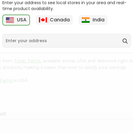
Enter your address to see local stores in your area and real-
time product availability.
Ziyad Creme Caramel
Knorr Hot&sour Shanghai
50Gm
Chicken...
USA
Canada
India
9
$1.59
$1.79
ix from
Fresh Farms
, available across USA and delivered right
 products, making it easier than ever to satisfy your cravings.
 Farms
in USA.
SA?