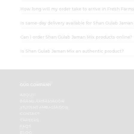
How long will my order take to arrive in Fresh Farm
Is same-day delivery available for Shan Gulab Jaman
Can I order Shan Gulab Jaman Mix products online?
Is Shan Gulab Jaman Mix an authentic product?
OUR COMPANY
ABOUT
BRAND AMBASSADOR
STUDENT AMBASSADOR
CONTACT
CAREERS
FAQS
BLOG