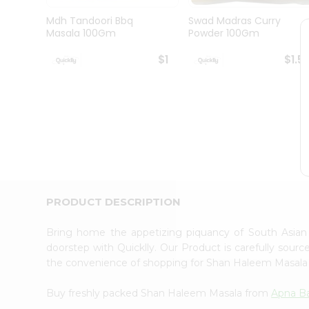
Brand
Ambassador
Mdh Tandoori Bbq
Swad Madras Curry
Student
Masala 100Gm
Powder 100Gm
Ambassador
Be
$1
$1.5
a
Hero
Refer
a
Friend
Account
&
Settings
Login
PRODUCT DESCRIPTION
Bring home the appetizing piquancy of South Asia
doorstep with Quicklly. Our Product is carefully sour
the convenience of shopping for Shan Haleem Masal
Buy freshly packed Shan Haleem Masala from
Apna B