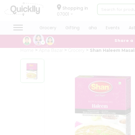
×
Hello
Shopping in
07001
User
Shop
Grocery
Gifting
aha
Events
As
by
Share a
Category
Grocery
Home
Apna Bazar
Grocery
Shan Haleem Masal
Gifting
aha
Events
Astrology
Organic
Grocery
Roti
Kit
Meal
Kit
Chai
Tea
&