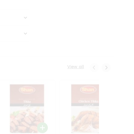
View all