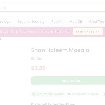
trology
Organic Grocery
Roti Kit
Meal Kit
Chai Tea 
 Cart:
Turn Your Cart Into Your Rewards
Start Shopping
a
Shan Haleem Masala
50 Gm
$2.29
Add to Cart
QUALITY ASSURANCE
HASSLE FREE DELIVERY
S
Product Specifications