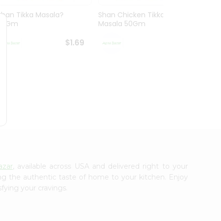
Shan Tikka Masala?
Shan Chicken Tikka
Shan 
50Gm
Masala 50Gm
$1.69
$1.69
azar
, available across USA and delivered right to your
ing the authentic taste of home to your kitchen. Enjoy
sfying your cravings.