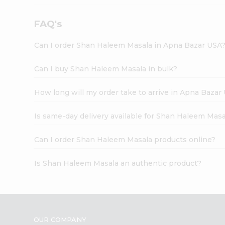
FAQ's
Can I order Shan Haleem Masala in Apna Bazar USA
Can I buy Shan Haleem Masala in bulk?
How long will my order take to arrive in Apna Bazar
Is same-day delivery available for Shan Haleem Masa
Can I order Shan Haleem Masala products online?
Is Shan Haleem Masala an authentic product?
OUR COMPANY