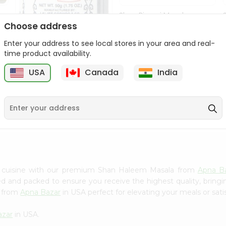
Shan Biryani Masala
50Gm
Choose address
Enter your address to see local stores in your area and real-
9
$1.69
time product availability.
USA
Canada
India
Lg Hing Powder
(asafoetida) 50G...
$1.69
n cuisine with our premium Shan Haleem Masala from
Apna B
ced and packed to ensure you receive the highest quality, bring
a from
Apna Bazar
in USA perfect for elevating your meals or sati
azar
in USA.