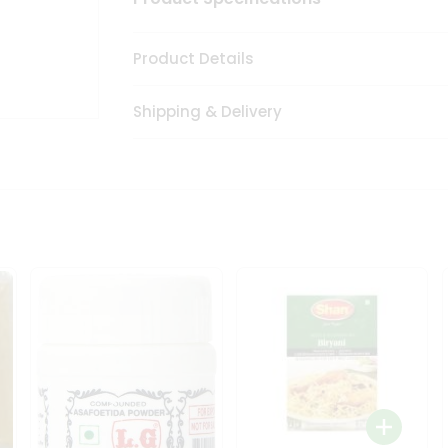
Product Details
Shipping & Delivery