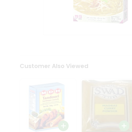
Coffee
Kit
Indian
Sweets
&
Snacks
Catering
Only
Luxury
Shop
by
Customer Also Viewed
Stores
Grocery
Stores
Programs
&
Features
Quicklly
Pass