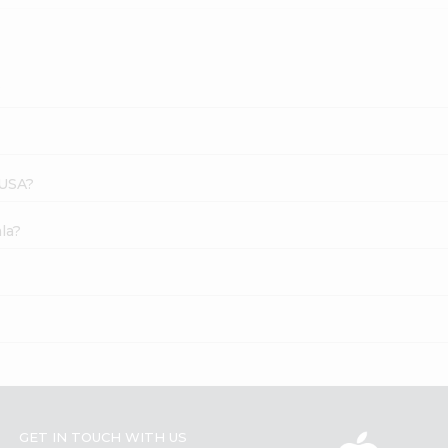
?
 USA?
la?
GET IN TOUCH WITH US