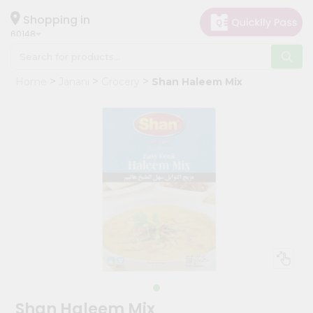
×
Hello
Shopping in
60148
User
Shop
Home
Janani
Grocery
Shan Haleem Mix
by
Category
Grocery
Gifting
aha
Events
Astrology
Organic
Grocery
Roti
Kit
Meal
Shan Haleem Mix