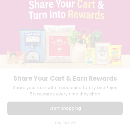
TERMS & CONDITION
SELLER
PRESS RELEASE
REVIEWS
GET IN TOUCH WITH US
PHONE SUPPORT: +1(708)406-9922
GENERAL ENQUIRY:
HELLO@QUICKLLY.COM
ORDER SUPPORT:
ORDERSUPPORT@QUICKLLY.COM
STORES SUPPORT:
NEWSTORESETUP@QUICKLLY.COM
Share Your Cart & Earn Rewards
Download
Download
Share your cart with friends and family and Enjoy
iOS APP
Android APP
5% rewards every time they shop
Copyright© 2026 Quicklly.com
Start Shopping
0
Skip for now
Cart
Q Pass
Home
Profile