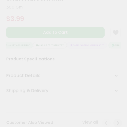
Kit
300 Gm
Chai
Tea
$3.99
&
Coffee
Kit
Add to Cart
Indian
Sweets
&
QUALITY ASSURANCE
HASSLE FREE DELIVERY
SATISFACTION GUARANTEE
QUALITY AS
Snacks
Catering
Product Specifications
Only
Luxury
Product Details
Shop
Shipping & Delivery
by
Stores
Grocery
Stores
View all
Customer Also Viewed