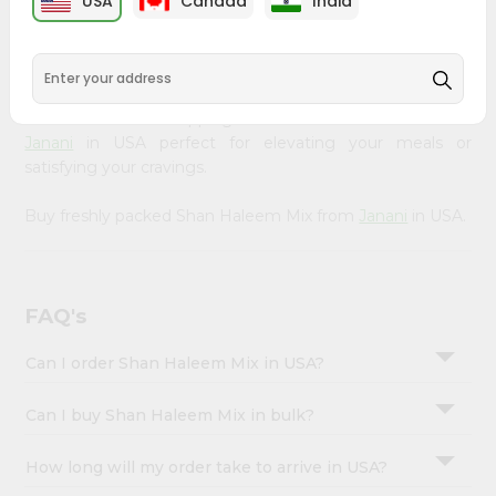
USA
Canada
India
&
available across USA and delivered right to your doorstep
with Quicklly. Our Product is carefully sourced and packed
Settings
to ensure you receive the highest quality, bringing the
Login
authentic taste of home to your kitchen. Enjoy the
convenience of shopping for Shan Haleem Mix from
Janani
in USA perfect for elevating your meals or
satisfying your cravings.
Buy freshly packed Shan Haleem Mix from
Janani
in USA.
FAQ's
Can I order Shan Haleem Mix in USA?
Can I buy Shan Haleem Mix in bulk?
How long will my order take to arrive in USA?