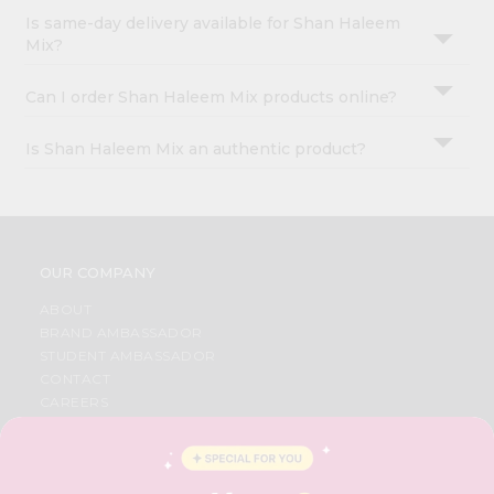
Is same-day delivery available for Shan Haleem
Mix?
Can I order Shan Haleem Mix products online?
Is Shan Haleem Mix an authentic product?
OUR COMPANY
ABOUT
BRAND AMBASSADOR
STUDENT AMBASSADOR
CONTACT
CAREERS
FAQS
BLOG
PRIVACY POLICY