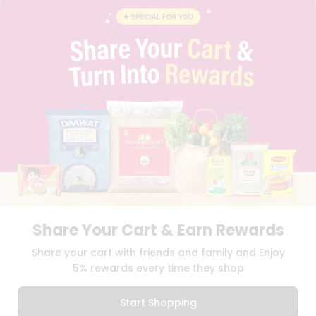
BLOG
PRIVACY POLICY
TERMS & CONDITION
SELLER
PRESS RELEASE
REVIEWS
GET IN TOUCH WITH US
PHONE SUPPORT: +1(708)406-9922
GENERAL ENQUIRY:
HELLO@QUICKLLY.COM
ORDER SUPPORT:
ORDERSUPPORT@QUICKLLY.COM
STORES SUPPORT:
NEWSTORESETUP@QUICKLLY.COM
Share Your Cart & Earn Rewards
Download
Download
Share your cart with friends and family and Enjoy
iOS APP
Android APP
5% rewards every time they shop
Copyright© 2026 Quicklly.com
Start Shopping