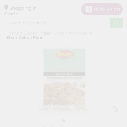
×
Hello
Shopping in
60005
User
Shop
Home
Surabhi Indian Grocery
Grocery
by
Shan Kabuli Rice
Category
Grocery
Gifting
aha
Events
Restaurant
Astrology
Organic
Grocery
Roti
Kit