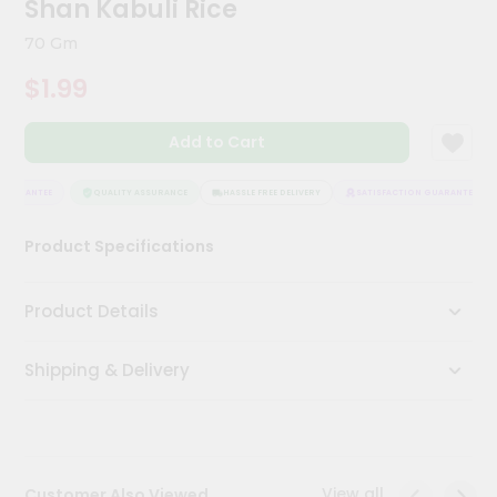
Shan Kabuli Rice
Meal
Kit
70 Gm
Chai
$1.99
Tea
&
Coffee
Add to Cart
Kit
Indian
Sweets
GUARANTEE
QUALITY ASSURANCE
HASSLE FREE DELIVERY
SATISFACTION GUARANTEE
&
Snacks
Product Specifications
Catering
Only
Product Details
Luxury
Shipping & Delivery
Shop
by
Stores
Grocery
View all
Customer Also Viewed