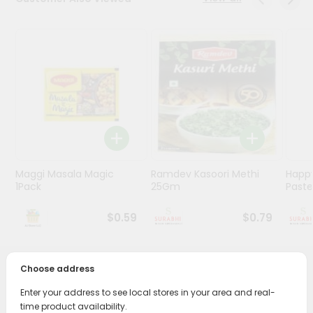
Stores
Programs
&
Features
Quicklly
Pass
Brand
Ambassador
Maggi Masala Magic
Ramdev Kasoori Methi
Happ
Student
1Pack
25Gm
Past
Ambassador
Be
$0.59
$0.79
a
Hero
Refer
Choose address
a
PRODUCT DESCRIPTION
Friend
Enter your address to see local stores in your area and real-
Bring home the appetizing piquancy of South Asian
time product availability.