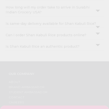
How long will my order take to arrive in Surabhi
Indian Grocery USA?
Is same-day delivery available for Shan Kabuli Rice?
Can I order Shan Kabuli Rice products online?
Is Shan Kabuli Rice an authentic product?
OUR COMPANY
ABOUT
BRAND AMBASSADOR
STUDENT AMBASSADOR
CONTACT
CAREERS
FAQS